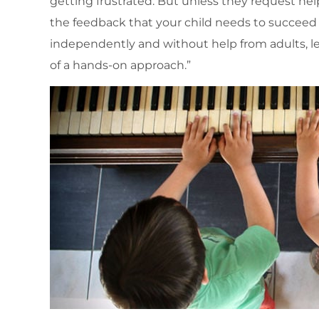
getting frustrated. But unless they request hel
the feedback that your child needs to succeed 
independently and without help from adults, let 
of a hands-on approach.”