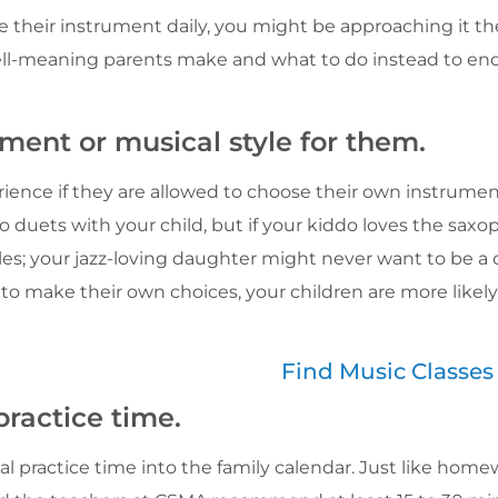
ice their instrument daily, you might be approaching it t
ell-meaning parents make and what to do instead to en
ument or musical style for them.
erience if they are allowed to choose their own instrumen
 duets with your child, but if your kiddo loves the saxo
les; your jazz-loving daughter might never want to be a cla
 to make their own choices, your children are more likel
Find Music Classe
practice time.
practice time into the family calendar. Just like home