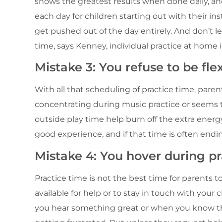
shows the greatest results when done daily, a
each day for children starting out with their in
get pushed out of the day entirely. And don’t le
time, says Kenney, individual practice at home i
Mistake 3: You refuse to be flex
With all that scheduling of practice time, parent
concentrating during music practice or seems t
outside play time help burn off the extra energy
good experience, and if that time is often endin
Mistake 4: You hover during pra
Practice time is not the best time for parents to
available for help or to stay in touch with your
you hear something great or when you know th