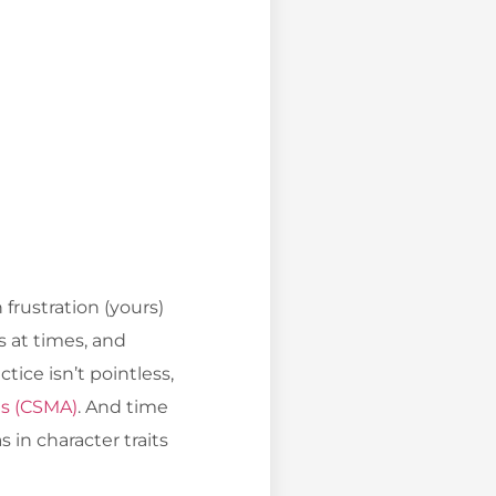
frustration (yours)
s at times, and
tice isn’t pointless,
ts (CSMA)
. And time
 in character traits