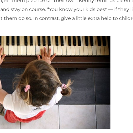
p, let them practice on their own. Kenny reminds parent
and stay on course. “You know your kids best — if they l
them do so. In contrast, give a little extra help to chil