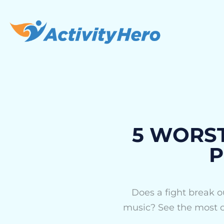
5 WORST 
P
Does a fight break ou
music? See the most