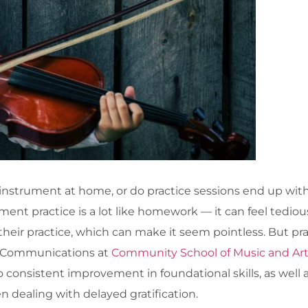
 instrument at home, or do practice sessions end up with 
ument practice is a lot like homework — it can feel tediou
heir practice, which can make it seem pointless. But prac
d Communications at
Community School of Music and Ar
consistent improvement in foundational skills, as well as
 dealing with delayed gratification.