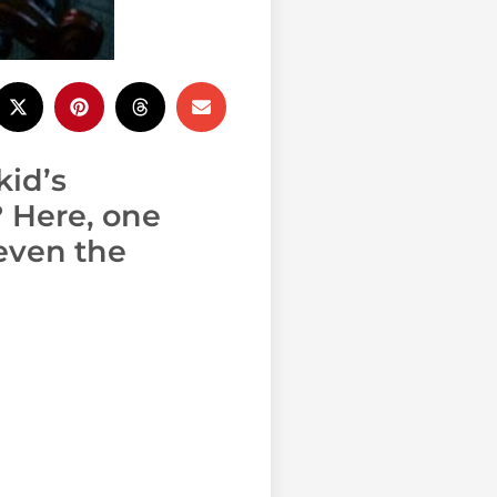
kid’s
? Here, one
even the