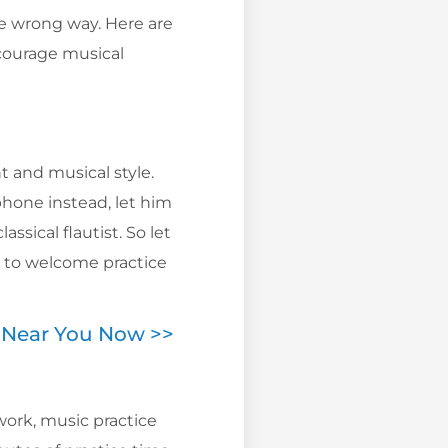
he wrong way. Here are
courage musical
t and musical style.
phone instead, let him
ssical flautist. So let
y to welcome practice
s Near You Now >>
work, music practice