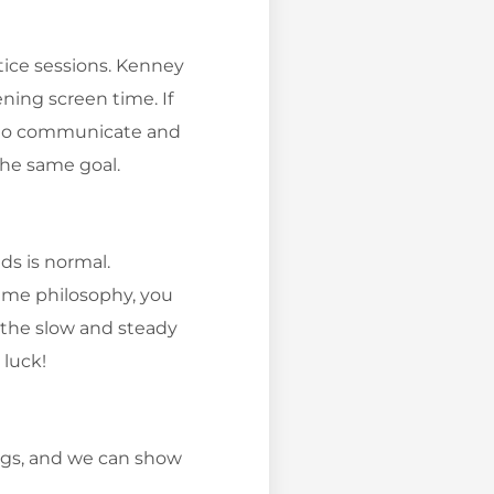
tice sessions. Kenney
ning screen time. If
ure to communicate and
the same goal.
ds is normal.
time philosophy, you
e the slow and steady
 luck!
ings, and we can show