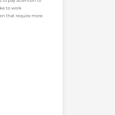
s to pay attention to
ike to work
dren that require more