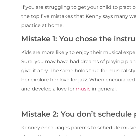
If you are struggling to get your child to pract
the top five mistakes that Kenny says many w
practice at home.
Mistake 1: You chose the instr
Kids are more likely to enjoy their musical exp
Sure, you may have had dreams of playing piano
give it a try. The same holds true for musical sty
her explore her love for jazz. When encouraged
and develop a love for
music
in general.
Mistake 2: You don’t schedule 
Kenney encourages parents to schedule musical 