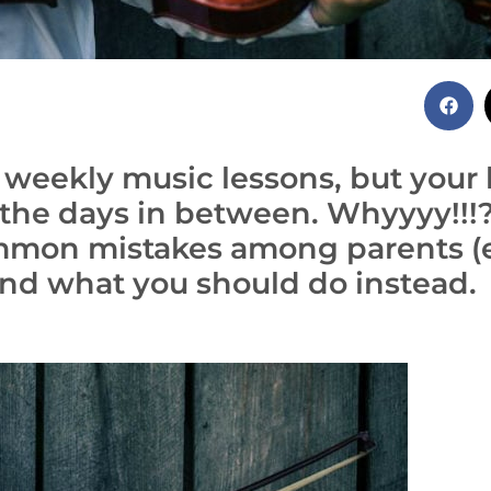
r weekly music lessons, but your 
g the days in between. Whyyyy!!!
ommon mistakes among parents (
nd what you should do instead.