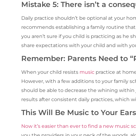
Mistake 5: There isn’t a conseq
Daily practice shouldn’t be optional at your h
recommends establishing a family routine th
you aren’t sure if you child is practicing as he 
share expectations with your child and with you
Remember: Parents Need to “P
When your child resists
music
practice at home
However, with a few additions to your family s
should be able to decrease the whining within j
results after consistent daily practices, which 
This Will Be Music to Your Ears
Now it’s easier than ever to find a new music sc
you the providers in your neck of the woods, al