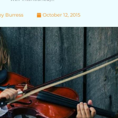
ey Burress
October 12, 2015