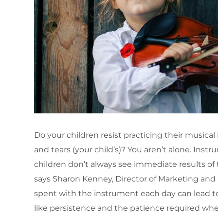
Do your children resist practicing their musical
and tears (your child’s)? You aren’t alone. Instr
children don’t always see immediate results of t
says Sharon Kenney, Director of Marketing an
spent with the instrument each day can lead to 
like persistence and the patience required when