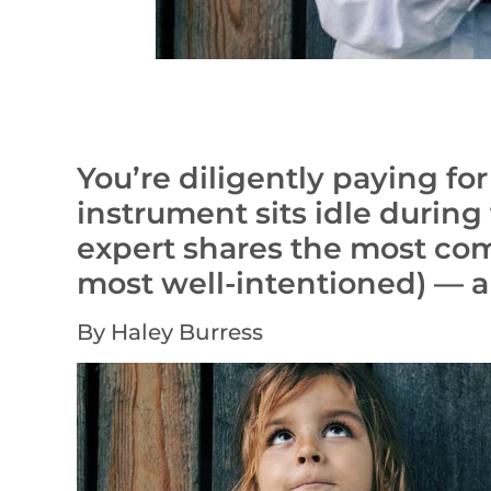
You’re diligently paying fo
instrument sits idle durin
expert shares the most c
most well-intentioned) — a
By Haley Burress