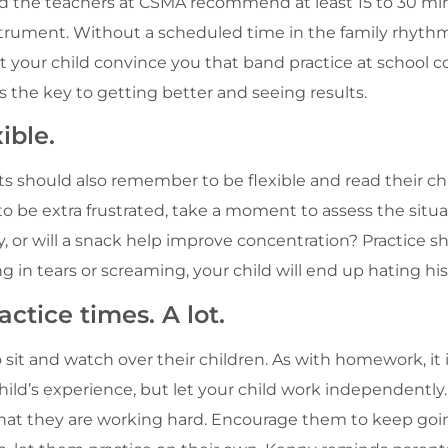
nd the teachers at CSMA recommend at least 15 to 30 min
strument. Without a scheduled time in the family rhythm, 
t your child convince you that band practice at school co
s the key to getting better and seeing results.
ible.
s should also remember to be flexible and read their child
o be extra frustrated, take a moment to assess the situa
, or will a snack help improve concentration? Practice sh
g in tears or screaming, your child will end up hating hi
ctice times. A lot.
 sit and watch over their children. As with homework, it i
 child’s experience, but let your child work independentl
at they are working hard. Encourage them to keep goin