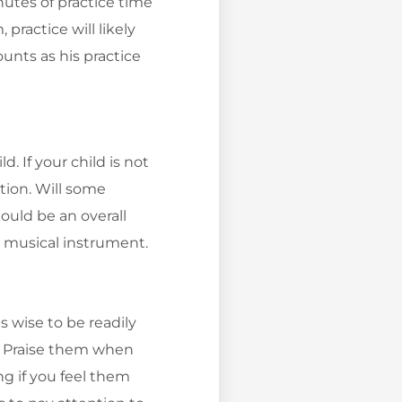
utes of practice time
practice will likely
unts as his practice
. If your child is not
tion. Will some
ould be an overall
s musical instrument.
s wise to be readily
y. Praise them when
g if you feel them