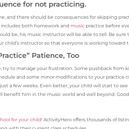
uence for not practicing.
ome, and there should be consequences for skipping prac
at includes both homework and
music
practice before eve
should be, his music instructor will be able to tell. Be s
r child’s instructor so that everyone is working toward 
ractice” Patience, Too
, try to manage your frustration. Some pushback from ki
chedule and some minor modifications to your practice-
ust a few weeks. Even better, your child will start to se
will benefit him in the music world and well beyond. Good
hool for your child!
ActivityHero offers thousands of list
ong with their current class schedules.