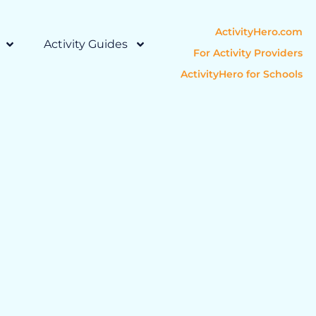
ActivityHero.com
Activity Guides
For Activity Providers
ActivityHero for Schools