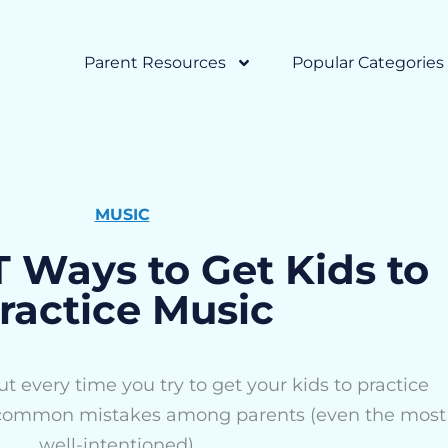
Parent Resources
Popular Categories
MUSIC
Ways to Get Kids to
ractice Music
t every time you try to get your kids to practice
 common mistakes among parents (even the most
well-intentioned)...