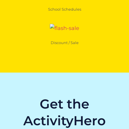
School Schedules
Discount / Sale
Get the
ActivityHero