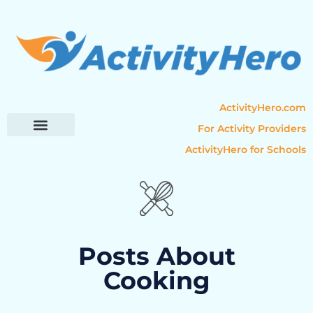
ActivityHero.com
For Activity Providers
ActivityHero for Schools
Parent Resources
Popular Categories
Activity Guides
Posts About
Cooking