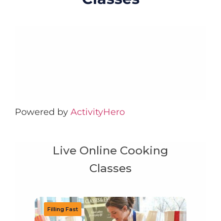
Powered by
ActivityHero