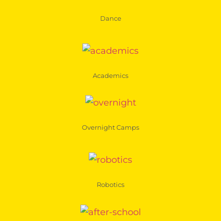
Dance
Academics
Overnight Camps
Robotics