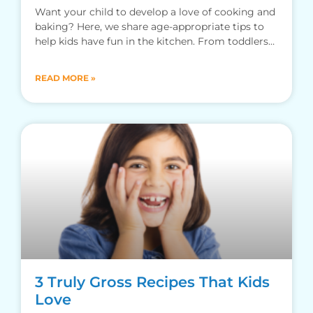
Want your child to develop a love of cooking and
baking? Here, we share age-appropriate tips to
help kids have fun in the kitchen. From toddlers
to teens…
READ MORE »
3 Truly Gross Recipes That Kids
Love