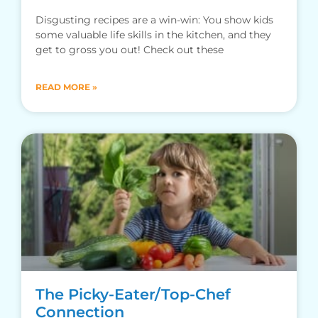
Disgusting recipes are a win-win: You show kids
some valuable life skills in the kitchen, and they
get to gross you out! Check out these
READ MORE »
The Picky-Eater/Top-Chef
Connection