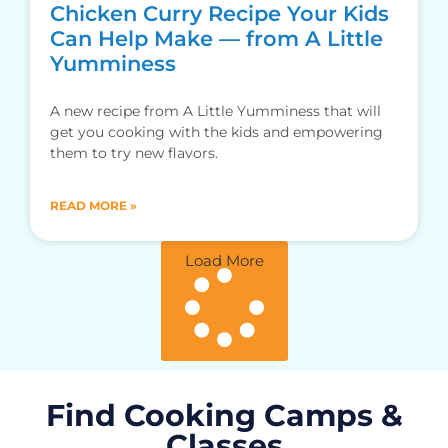
Chicken Curry Recipe Your Kids
Can Help Make — from A Little
Yumminess
A new recipe from A Little Yumminess that will
get you cooking with the kids and empowering
them to try new flavors.
READ MORE »
Load More
Find Cooking Camps &
Classes