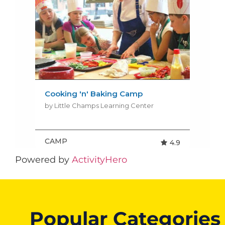
Powered by
ActivityHero
Popular Categories