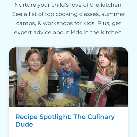
Nurture your child’s love of the kitchen!
See a list of top cooking classes, summer
camps, & workshops for kids. Plus, get
expert advice about kids in the kitchen.
Recipe Spotlight: The Culinary
Dude