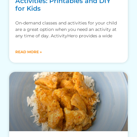
Activities: Printables and DIY
for Kids
On-demand classes and activities for your child
are a great option when you need an activity at
any time of day. ActivityHero provides a wide
READ MORE »