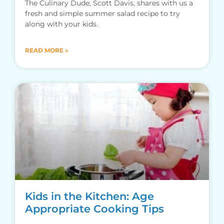
The Culinary Dude, Scott Davis, shares with us a
fresh and simple summer salad recipe to try
along with your kids.
READ MORE »
Kids in the Kitchen: Age
Appropriate Cooking Tips