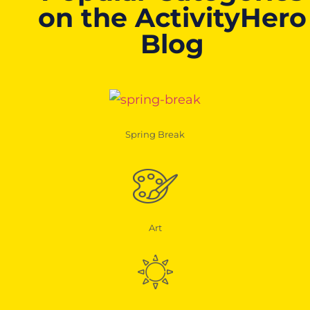
on the ActivityHero
Blog
Spring Break
Art