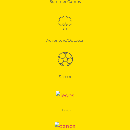
Summer Camps
Adventure/Outdoor
Soccer
LEGO