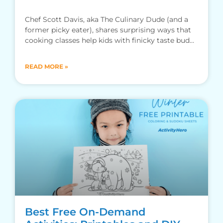
Chef Scott Davis, aka The Culinary Dude (and a
former picky eater), shares surprising ways that
cooking classes help kids with finicky taste buds
branch out.
READ MORE »
Best Free On-Demand