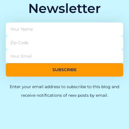
Newsletter
SUBSCRIBE
Enter your email address to subscribe to this blog and
receive notifications of new posts by email.