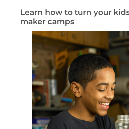
Learn how to turn your kid
maker camps