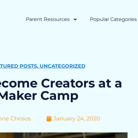
Parent Resources
Popular Categories
ATURED POSTS
,
UNCATEGORIZED
ecome Creators at a
Maker Camp
nne Chrisos
January 24, 2020