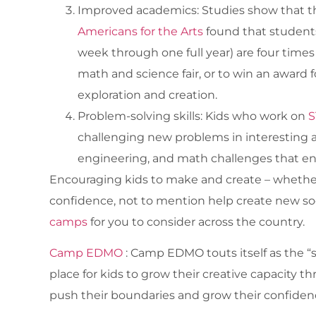
Improved academics: Studies show that the
Americans for the Arts
found that students
week through one full year) are four times
math and science fair, or to win an award f
exploration and creation.
Problem-solving skills: Kids who work on
S
challenging new problems in interesting a
engineering, and math challenges that enco
Encouraging kids to make and create – whether it
confidence, not to mention help create new so
camps
for you to consider across the country.
Camp EDMO
: Camp EDMO touts itself as the 
place for kids to grow their creative capacity
push their boundaries and grow their confiden