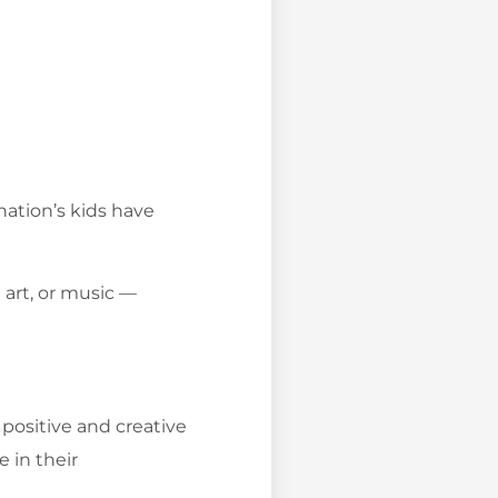
nation’s kids have
 art, or music —
 positive and creative
 in their