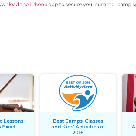
ownload the iPhone app
to secure your summer camp sp
c Lessons
Best Camps, Classes
 Excel
and Kids’ Activities of
A
2016