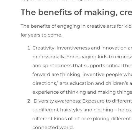
The benefits of making, cr
The benefits of engaging in creative arts for 
for years to come.
Creativity: Inventiveness and innovation a
professionally. Encouraging kids to expres
and spiritedness that supports critical th
forward are thinking, inventive people w
directions,” arts education and children’s
experience of thinking and making things
Diversity awareness: Exposure to different 
to different hairstyles and clothing – he
different kinds of art or exploring differen
connected world.