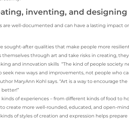
eating, inventing, and designing
kids are well-documented and can have a lasting impact 
re sought-after qualities that make people more resilien
s themselves through art and take risks in creating, they
inking and innovation skills “The kind of people society
ho seek new ways and improvements, not people who can
 author MaryAnn Kohl says. “Art is a way to encourage th
 better!”
kinds of experiences – from different kinds of food to ho
lps to create more well-rounded, educated, and open-min
t kinds of styles of creation and expression helps prepare