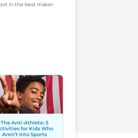
ot in the best maker
The Anti-Athlete: 5
ctivities for Kids Who
Aren’t Into Sports