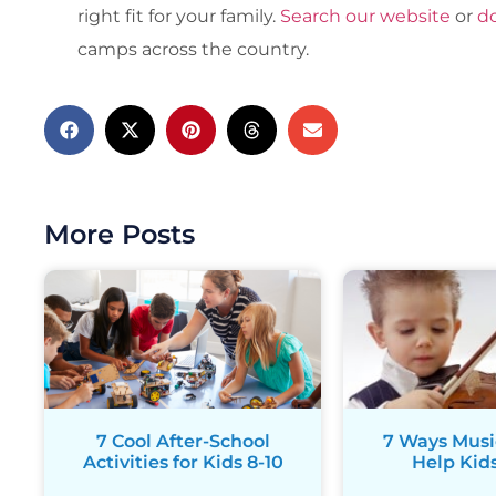
right fit for your family.
Search our website
or
d
camps across the country.
More Posts
7 Cool After-School
7 Ways Musi
Activities for Kids 8-10
Help Kids