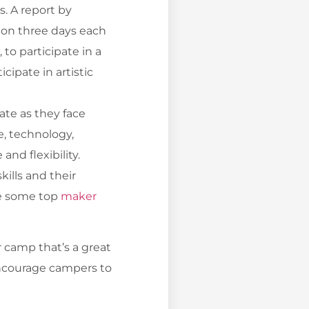
. A report by
y on three days each
to participate in a
cipate in artistic
ate as they face
e, technology,
nd flexibility.
ills and their
re some top
maker
 camp that’s a great
 encourage campers to