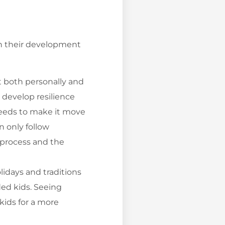
on their development
t both personally and
 develop resilience
 needs to make it move
 only follow
e process and the
lidays and traditions
ded kids. Seeing
 kids for a more