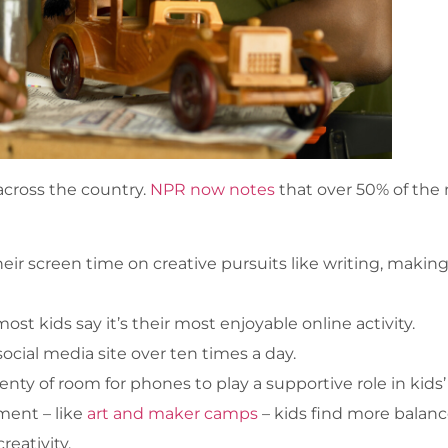
 across the country.
NPR now notes
that over 50% of the 
eir screen time on creative pursuits like writing, making
t kids say it’s their most enjoyable online activity.
social media site over ten times a day.
enty of room for phones to play a supportive role in kids’
ment – like
art and maker camps
– kids find more balance
reativity.