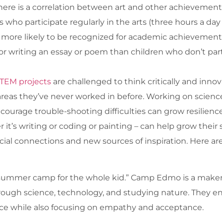
re is a correlation between art and other achievements
 who participate regularly in the arts (three hours a da
 more likely to be recognized for academic achievement, 
or writing an essay or poem than children who don’t parti
TEM projects
are challenged to think critically and innov
reas they’ve never worked in before. Working on scienc
urage trouble-shooting difficulties can grow resilience a
’s writing or coding or painting – can help grow their sk
cial connections and new sources of inspiration. Here a
“summer camp for the whole kid.” Camp Edmo is a maker
 through science, technology, and studying nature. They
ce while also focusing on empathy and acceptance.