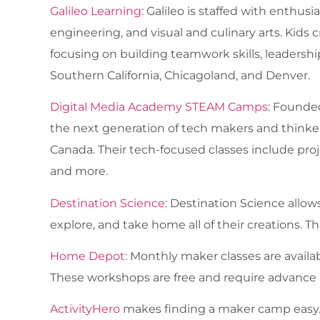
Galileo Learning
: Galileo is staffed with enthus
engineering, and visual and culinary arts. Kids
focusing on building teamwork skills, leadership
Southern California, Chicagoland, and Denver.
Digital Media Academy STEAM Camps
: Founde
the next generation of tech makers and thinke
Canada. Their tech-focused classes include proje
and more.
Destination Science
: Destination Science allows
explore, and take home all of their creations. Th
Home Depot
: Monthly maker classes are availabl
These workshops are free and require advance r
ActivityHero
makes finding a maker camp easy. Yo