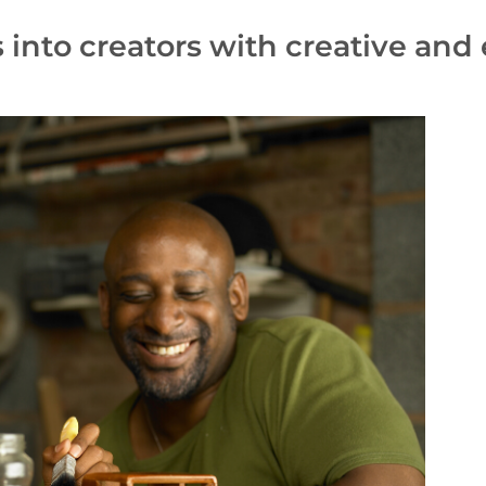
s into creators with creative an