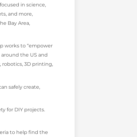
 focused in science,
ets, and more,
the Bay Area,
amp works to “empower
s around the US and
 robotics, 3D printing,
can safely create,
ty for DIY projects.
ria to help find the