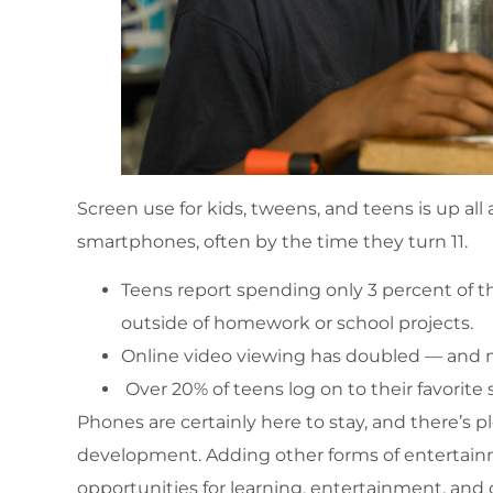
Screen use for kids, tweens, and teens is up all
smartphones, often by the time they turn 11.
Teens report spending only 3 percent of th
outside of homework or school projects.
Online video viewing has doubled — and mos
Over 20% of teens log on to their favorite 
Phones are certainly here to stay, and there’s pl
development. Adding other forms of entertain
opportunities for learning, entertainment, and c