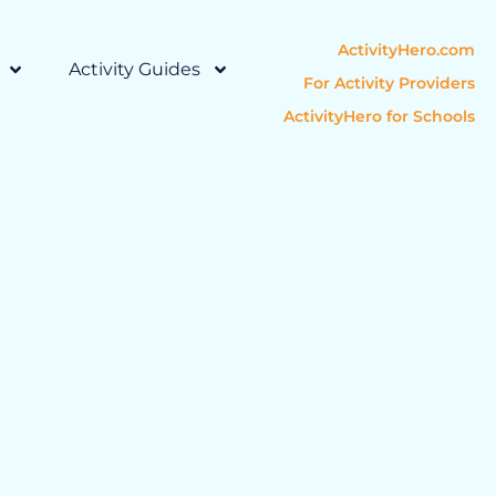
ActivityHero.com
Activity Guides
For Activity Providers
ActivityHero for Schools