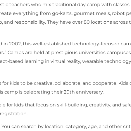
iastic teachers who mix traditional day camp with classes
 create everything from go-karts, gourmet meals, robot p
, and responsibility. They have over 80 locations across 
d in 2002, this well-established technology-focused c
rs.” Camps are held at prestigious universities campuse
ct-based learning in virtual reality, wearable technology,
 for kids to be creative, collaborate, and cooperate. Kids 
is camp is celebrating their 20th anniversary.
e for kids that focus on skill-building, creativity, and safe
egistration.
u can search by location, category, age, and other crite