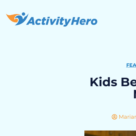
FE
Kids B
Maria