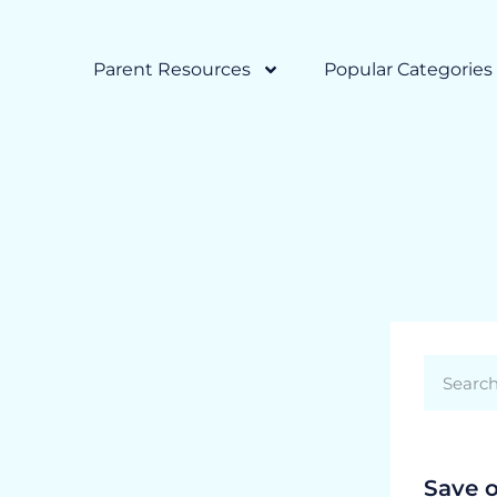
Parent Resources
Popular Categories
Save 