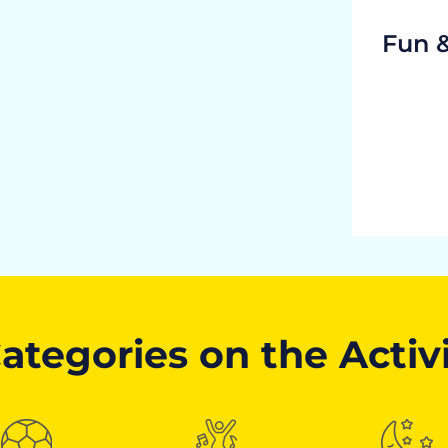
Fun 
ategories on the Activ