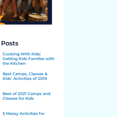
 Posts
Cooking With Kids:
Getting Kids Familiar with
the Kitchen
Best Camps, Classes &
Kids’ Activities of 2019
Best of 2021 Camps and
Classes for Kids
5 Messy Activities for