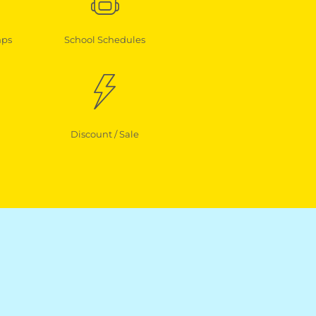
mps
School Schedules
Discount / Sale