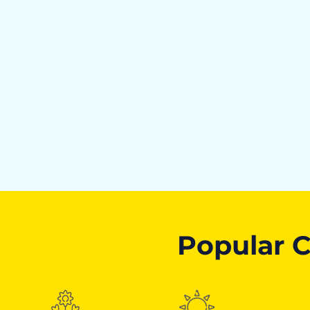
Popular C