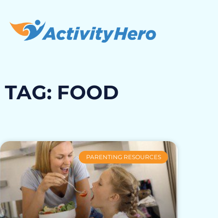
TAG: FOOD
PARENTING RESOURCES