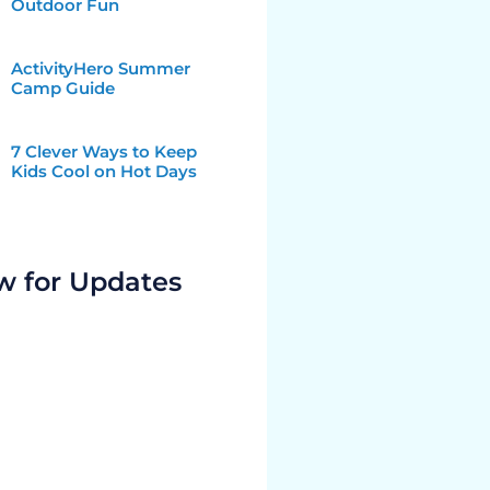
Outdoor Fun
ActivityHero Summer
Camp Guide
7 Clever Ways to Keep
Kids Cool on Hot Days
w for Updates