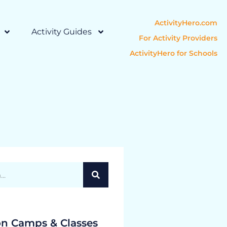
ActivityHero.com
Activity Guides
For Activity Providers
ActivityHero for Schools
on Camps & Classes