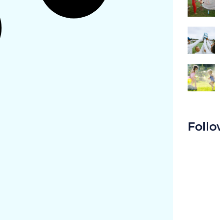
Follo