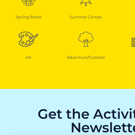
Spring Break
Summer Camps
Art
Adventure/Outdoor
Get the Activ
Newslett