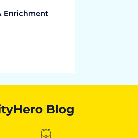
& Enrichment
ityHero Blog