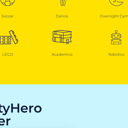
Soccer
Dance
Overnight Ca
LEGO
Academics
Robotics
ityHero
er