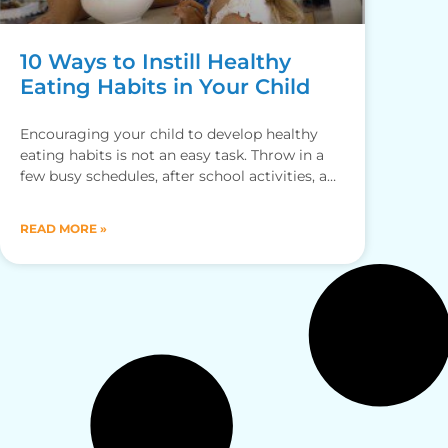
10 Ways to Instill Healthy
Eating Habits in Your Child
Encouraging your child to develop healthy
eating habits is not an easy task. Throw in a
few busy schedules, after school activities, and
fussy eaters
READ MORE »