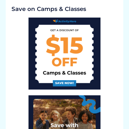
Save on Camps & Classes