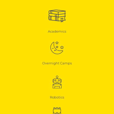
Academics
Overnight Camps
Robotics