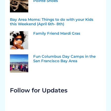
Pointe Shoes
Bay Area Moms: Things to do with your Kids
this Weekend (April 6th- 8th)
Family Friend Mardi Gras
Fun Columbus Day Camps in the
San Francisco Bay Area
Follow for Updates