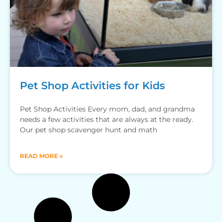
Pet Shop Activities for Kids
Pet Shop Activities Every mom, dad, and grandma
needs a few activities that are always at the ready.
Our pet shop scavenger hunt and math
READ MORE »