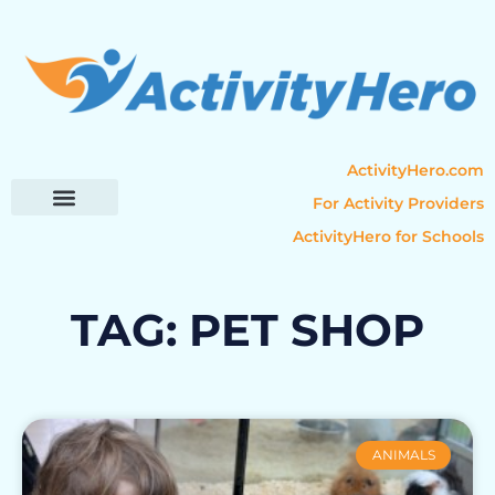
ActivityHero.com
For Activity Providers
ActivityHero for Schools
Parent Resources
Popular Categories
Activity Guides
TAG: PET SHOP
ANIMALS