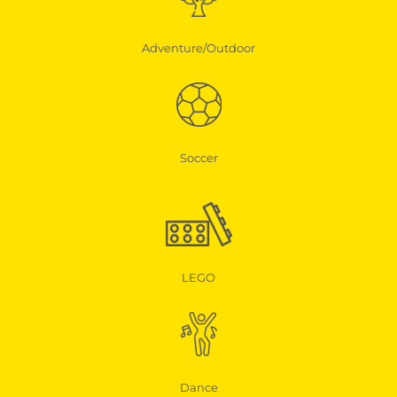
Adventure/Outdoor
Soccer
LEGO
Dance