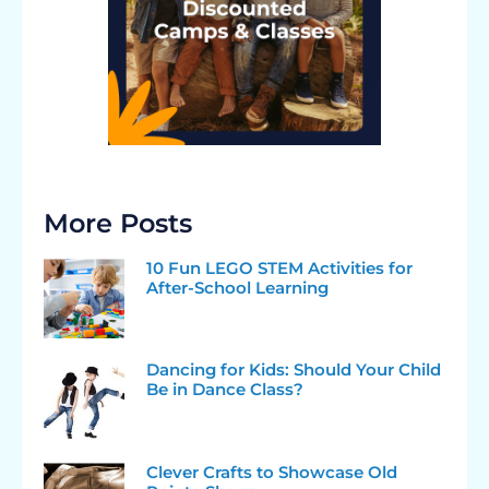
More Posts
10 Fun LEGO STEM Activities for
After-School Learning
Dancing for Kids: Should Your Child
Be in Dance Class?
Clever Crafts to Showcase Old