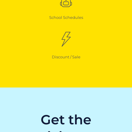
School Schedules
Discount / Sale
Get the