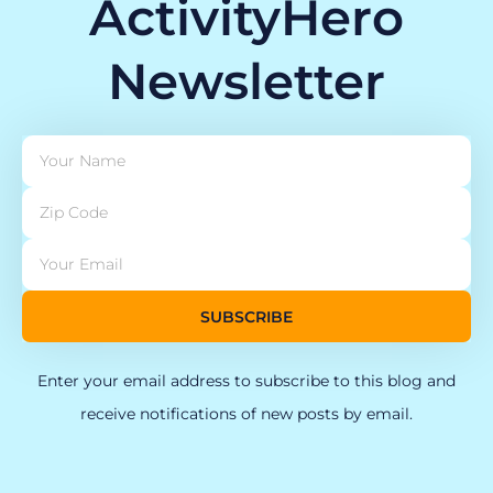
ActivityHero
Newsletter
SUBSCRIBE
Enter your email address to subscribe to this blog and
receive notifications of new posts by email.