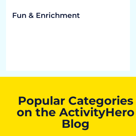
Fun & Enrichment
Popular Categories
on the ActivityHero
Blog