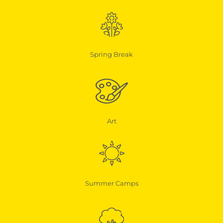
Spring Break
Art
Summer Camps