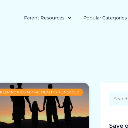
Parent Resources
Popular Categories
KEEPING KIDS ACTIVE, HEALTHY + ENGAGED
Save 