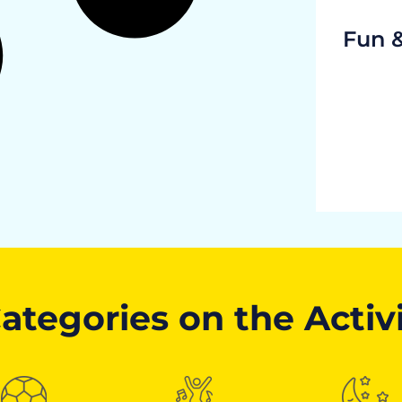
Fun 
ategories on the Activ