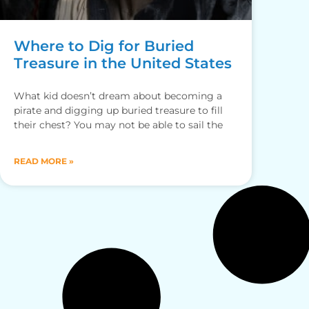
Where to Dig for Buried
Treasure in the United States
What kid doesn’t dream about becoming a
pirate and digging up buried treasure to fill
their chest? You may not be able to sail the
READ MORE »