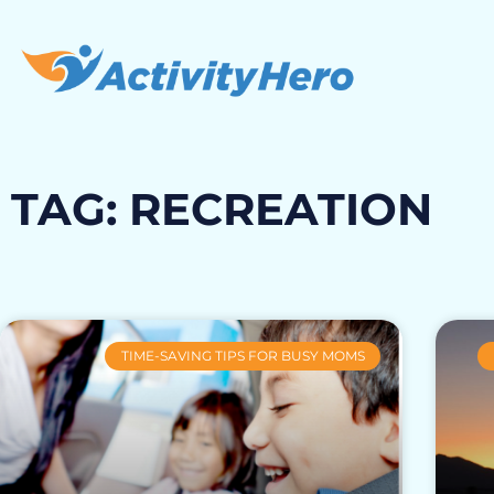
TAG: RECREATION
TIME-SAVING TIPS FOR BUSY MOMS