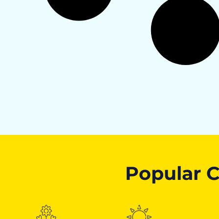
Popular C