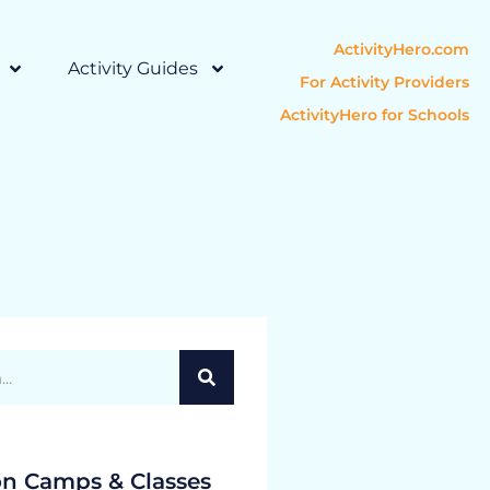
ActivityHero.com
Activity Guides
For Activity Providers
ActivityHero for Schools
on Camps & Classes