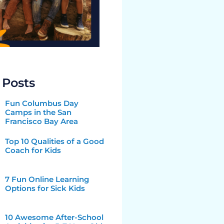
 Posts
Fun Columbus Day
Camps in the San
Francisco Bay Area
Top 10 Qualities of a Good
Coach for Kids
7 Fun Online Learning
Options for Sick Kids
10 Awesome After-School