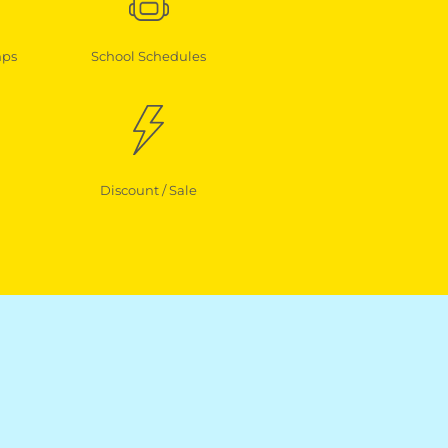
mps
School Schedules
Discount / Sale