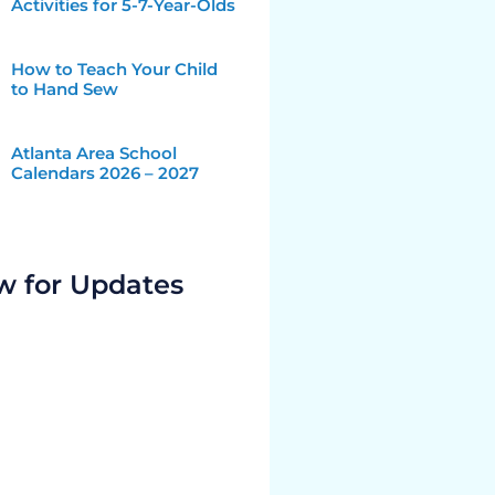
Activities for 5-7-Year-Olds
How to Teach Your Child
to Hand Sew
Atlanta Area School
Calendars 2026 – 2027
w for Updates