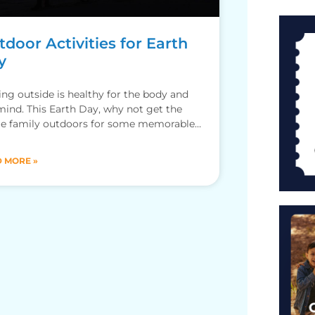
door Activities for Earth
y
ing outside is healthy for the body and
mind. This Earth Day, why not get the
e family outdoors for some memorable
ntures? By
 MORE »