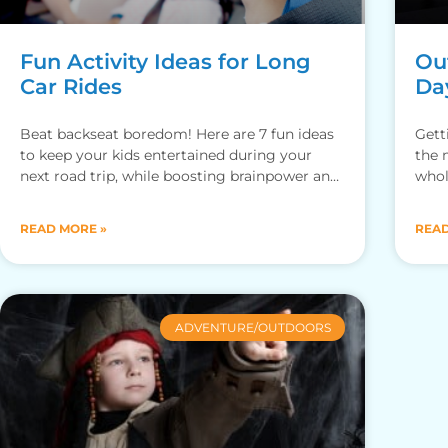
Fun Activity Ideas for Long
Out
Car Rides
Da
Beat backseat boredom! Here are 7 fun ideas
Gett
to keep your kids entertained during your
the 
next road trip, while boosting brainpower and
whol
bonding with family.
adve
READ MORE »
READ
ADVENTURE/OUTDOORS