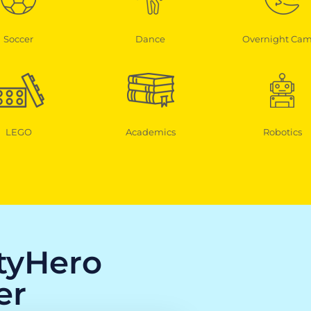
Soccer
Dance
Overnight Ca
LEGO
Academics
Robotics
ityHero
er