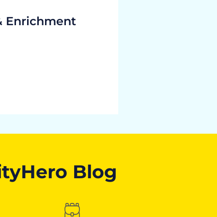
& Enrichment
ityHero Blog