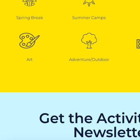
Spring Break
Summer Camps
Art
Adventure/Outdoor
Get the Activ
Newslett