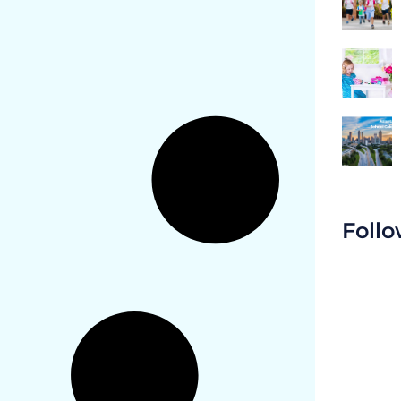
Follo