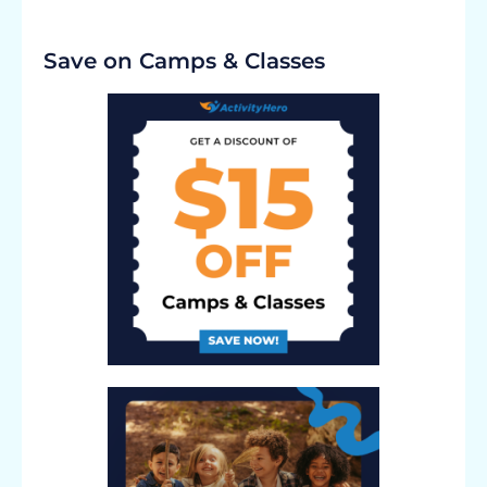
Save on Camps & Classes