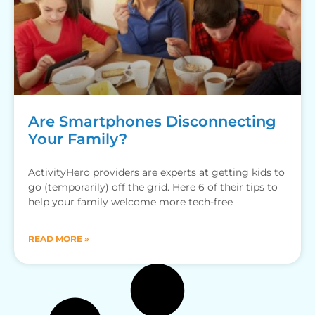
Are Smartphones Disconnecting
Your Family?
ActivityHero providers are experts at getting kids to
go (temporarily) off the grid. Here 6 of their tips to
help your family welcome more tech-free
READ MORE »