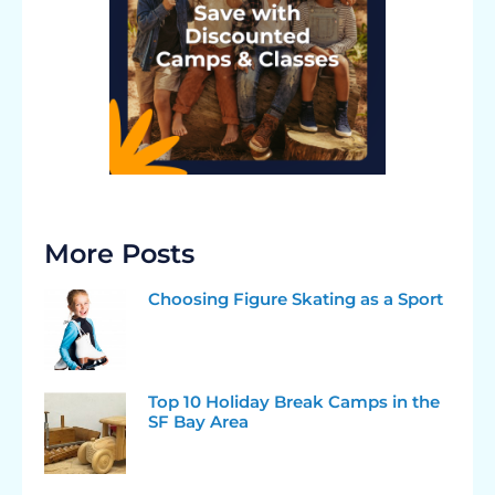
More Posts
Choosing Figure Skating as a Sport
Top 10 Holiday Break Camps in the
SF Bay Area