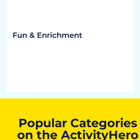
Fun & Enrichment
Popular Categories
on the ActivityHero