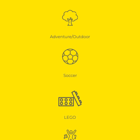
Adventure/Outdoor
Soccer
LEGO