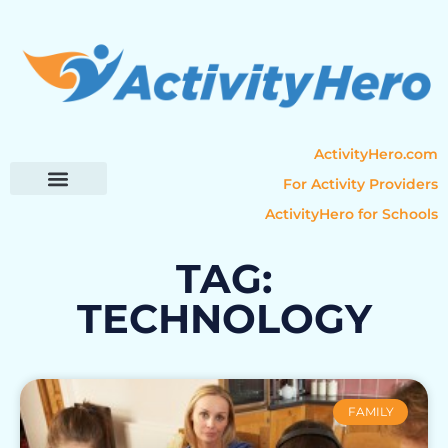
ActivityHero.com
For Activity Providers
ActivityHero for Schools
Parent Resources
Popular Categories
Activity Guides
TAG:
TECHNOLOGY
FAMILY