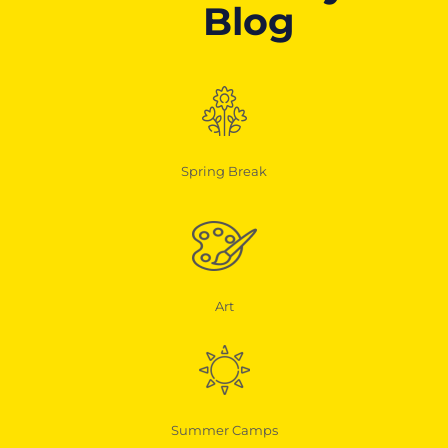
Blog
Spring Break
Art
Summer Camps