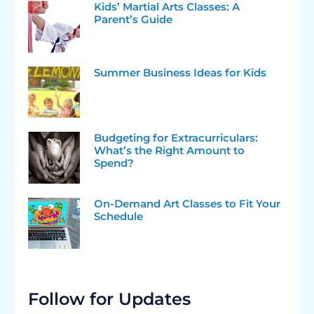
Kids’ Martial Arts Classes: A
Parent’s Guide
Summer Business Ideas for Kids
Budgeting for Extracurriculars:
What’s the Right Amount to
Spend?
On-Demand Art Classes to Fit Your
Schedule
Follow for Updates