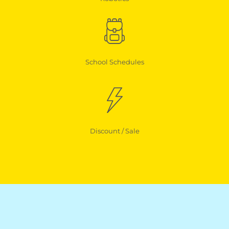
School Schedules
Discount / Sale