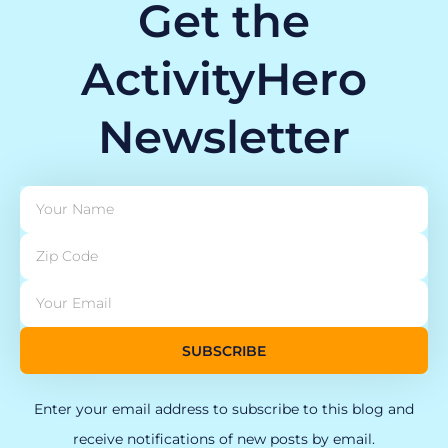
Get the
ActivityHero
Newsletter
SUBSCRIBE
Enter your email address to subscribe to this blog and
receive notifications of new posts by email.