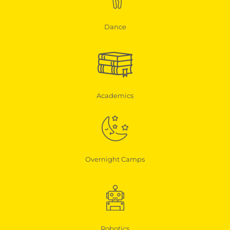
Dance
Academics
Overnight Camps
Robotics