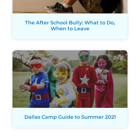
The After School Bully: What to Do,
When to Leave
Dallas Camp Guide to Summer 2021