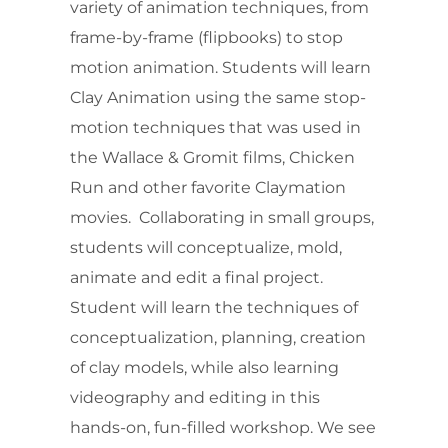
variety of animation techniques, from
frame-by-frame (flipbooks) to stop
motion animation. Students will learn
Clay Animation using the same stop-
motion techniques that was used in
the Wallace & Gromit films, Chicken
Run and other favorite Claymation
movies. Collaborating in small groups,
students will conceptualize, mold,
animate and edit a final project.
Student will learn the techniques of
conceptualization, planning, creation
of clay models, while also learning
videography and editing in this
hands-on, fun-filled workshop. We see