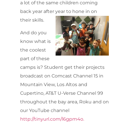
a lot of the same children coming
back year after year to hone in on
their skills.
And do you
know what is
the coolest
part of these
camps is? Student get their projects
broadcast on Comcast Channel 15 in
Mountain View, Los Altos and
Cupertino, AT&T U-Verse Channel 99
throughout the bay area, Roku and on
our YouTube channel
http://tinyurl.com/l6gpm4o.