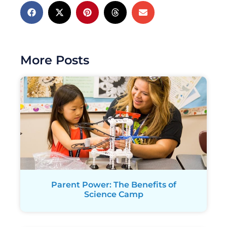
More Posts
Parent Power: The Benefits of
Science Camp