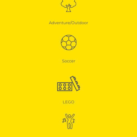
Adventure/Outdoor
Soccer
LEGO