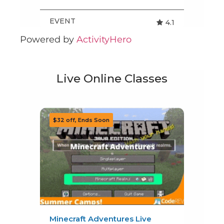
Powered by
ActivityHero