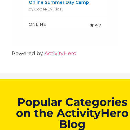
Powered by
ActivityHero
Popular Categories
on the ActivityHero
Blog