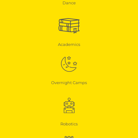
Dance
Academics
Overnight Camps
Robotics