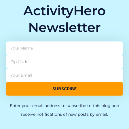
ActivityHero
Newsletter
SUBSCRIBE
Enter your email address to subscribe to this blog and
receive notifications of new posts by email.