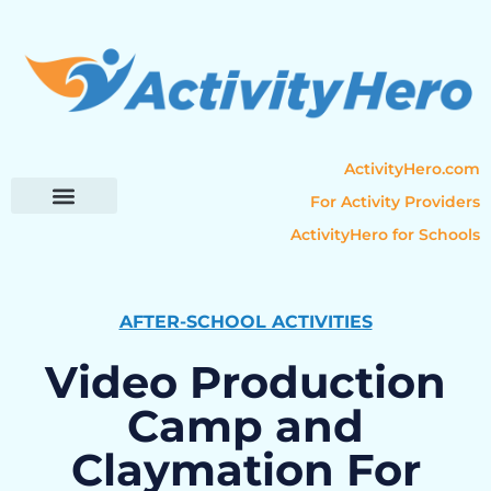
ActivityHero.com
For Activity Providers
ActivityHero for Schools
Parent Resources
Popular Categories
Activity Guides
AFTER-SCHOOL ACTIVITIES
Video Production
Camp and
Claymation For