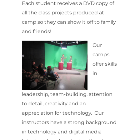
Each student receives a DVD copy of
all the class projects produced at
camp so they can show it off to family
and friends!
Our
camps
offer skills
in
leadership, team-building, attention
to detail, creativity and an
appreciation for technology. Our
instructors have a strong background
in technology and digital media