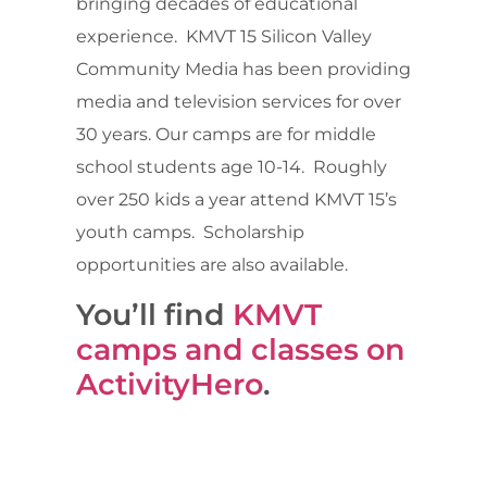
bringing decades of educational
experience. KMVT 15 Silicon Valley
Community Media has been providing
media and television services for over
30 years. Our camps are for middle
school students age 10-14. Roughly
over 250 kids a year attend KMVT 15’s
youth camps. Scholarship
opportunities are also available.
You’ll find
KMVT
camps and classes on
ActivityHero
.