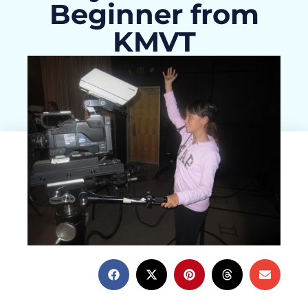
Beginner from
KMVT
Christina Hagan
March 3, 2015