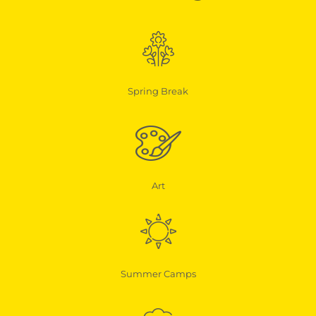
Spring Break
Art
Summer Camps