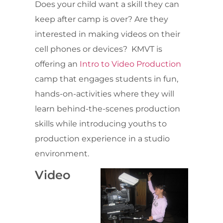
Does your child want a skill they can
keep after camp is over? Are they
interested in making videos on their
cell phones or devices? KMVT is
offering an
Intro to Video Production
camp that engages students in fun,
hands-on-activities where they will
learn behind-the-scenes production
skills while introducing youths to
production experience in a studio
environment.
Video