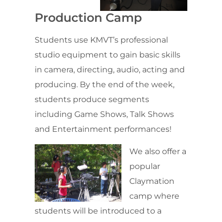
Production Camp
Students use KMVT’s professional
studio equipment to gain basic skills
in camera, directing, audio, acting and
producing. By the end of the week,
students produce segments
including Game Shows, Talk Shows
and Entertainment performances!
We also offer a
popular
Claymation
camp where
students will be introduced to a