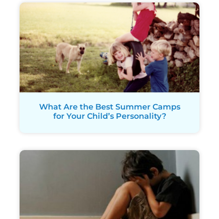
What Are the Best Summer Camps
for Your Child’s Personality?