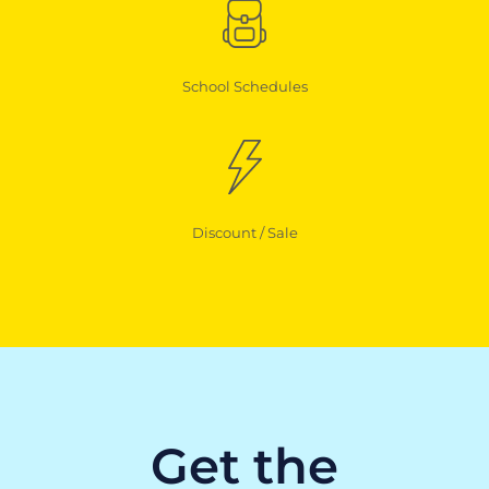
School Schedules
Discount / Sale
Get the