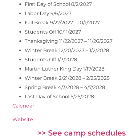
First Day of School 8/2/2027
Labor Day 9/6/2027
Fall Break 9/27/2027 – 10/1/2027
Students Off 10/11/2027
Thanksgiving 11/22/2027 – 11/26/2027
Winter Break 12/20/2027 – 1/2/2028
Students Off 1/3/2028
Martin Luther King Day 1/17/2028
Winter Break 2/21/2028 – 2/25/2028
Spring Break 4/3/2028 – 4/7/2028
Last Day of School 5/25/2028
Calendar
Website
>> See camp schedules