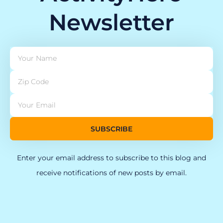
Newsletter
SUBSCRIBE
Enter your email address to subscribe to this blog and
receive notifications of new posts by email.