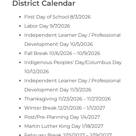
District Calendar
First Day of School 8/3/2026
Labor Day 9/7/2026
Independent Learner Day / Professional
Development Day 10/5/2026
Fall Break 10/6/2026 – 10/9/2026
Indigenous Peoples’ Day/Columbus Day
10/12/2026
Independent Learner Day / Professional
Development Day 11/3/2026
Thanksgiving 11/23/2026 – 11/27/2026
Winter Break 12/21/2026 – 1/1/2027
Post/Pre-Planning Day 1/4/2027
Martin Luther King Day 1/18/2027
February Break 2/15/2027 – 2/19/2027