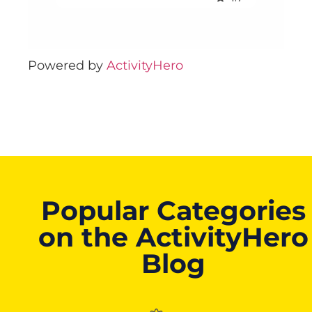
Powered by
ActivityHero
Popular Categories
on the ActivityHero
Blog