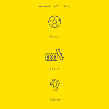
Adventure/Outdoor
Soccer
LEGO
Dance