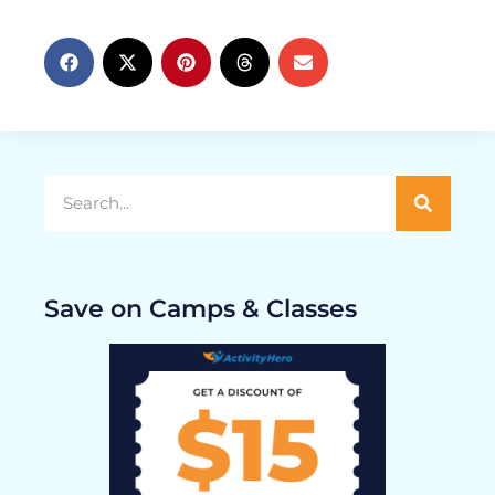
Save on Camps & Classes