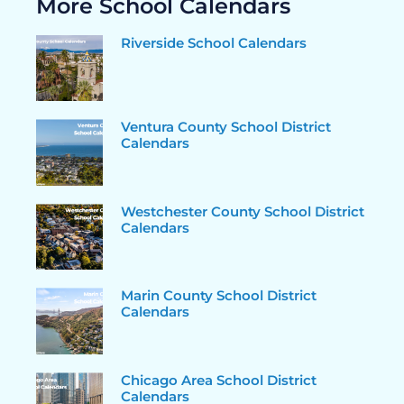
More School Calendars
Riverside School Calendars
Ventura County School District
Calendars
Westchester County School District
Calendars
Marin County School District
Calendars
Chicago Area School District
Calendars