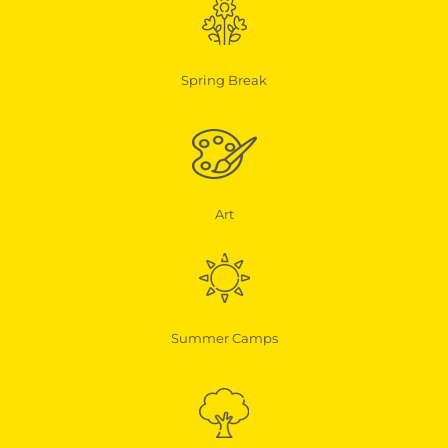
Spring Break
Art
Summer Camps