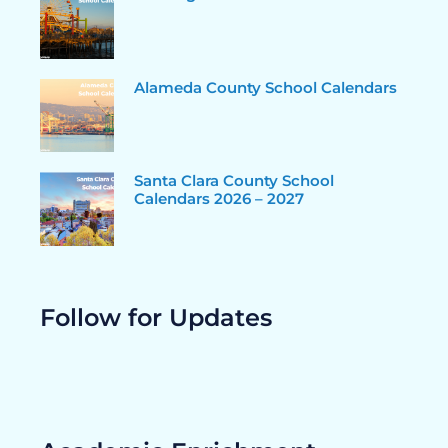
Alameda County School Calendars
Santa Clara County School
Calendars 2026 – 2027
Follow for Updates