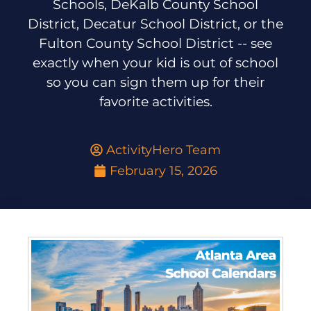
Schools, DeKalb County School
District, Decatur School District, or the
Fulton County School District -- see
exactly when your kid is out of school
so you can sign them up for their
favorite activities.
ActivityHero Team
February 15, 2026