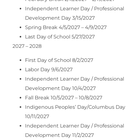
Independent Learner Day / Professional
Development Day 3/15/2027
Spring Break 4/5/2027 – 4/9/2027
Last Day of School 5/27/2027
2027 – 2028
First Day of School 8/2/2027
Labor Day 9/6/2027
Independent Learner Day / Professional
Development Day 10/4/2027
Fall Break 10/5/2027 – 10/8/2027
Indigenous Peoples’ Day/Columbus Day
10/11/2027
Independent Learner Day / Professional
Development Day 11/2/2027