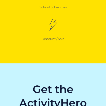
School Schedules
Discount / Sale
Get the
ActivityHero