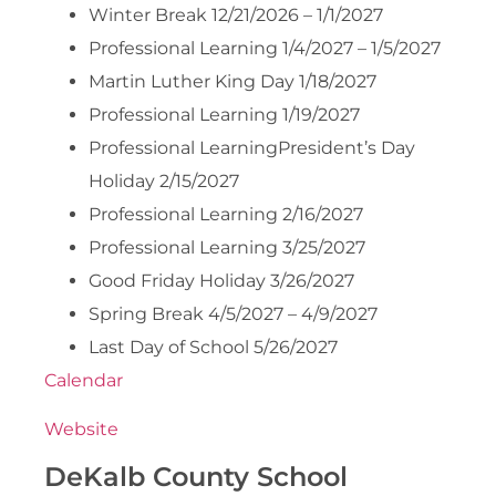
Winter Break 12/21/2026 – 1/1/2027
Professional Learning 1/4/2027 – 1/5/2027
Martin Luther King Day 1/18/2027
Professional Learning 1/19/2027
Professional LearningPresident’s Day
Holiday 2/15/2027
Professional Learning 2/16/2027
Professional Learning 3/25/2027
Good Friday Holiday 3/26/2027
Spring Break 4/5/2027 – 4/9/2027
Last Day of School 5/26/2027
Calendar
Website
DeKalb County School