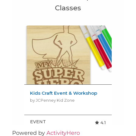
Powered by
ActivityHero