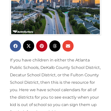
If you have children in either the Atlanta
Public Schools, DeKalb County School District,
Decatur School District, or the Fulton County
School District, then this is the resource for
you. Here we have school calendars for all of
the districts for you to see exactly when your
kid is out of school so you can sign them up