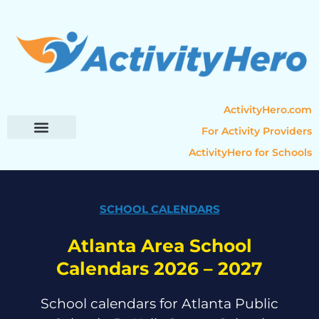
ActivityHero.com
For Activity Providers
ActivityHero for Schools
Parent Resources
Popular Categories
Activity Guides
SCHOOL CALENDARS
Atlanta Area School
Calendars 2026 – 2027
School calendars for Atlanta Public