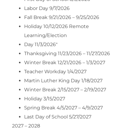
Labor Day 9/7/2026
Fall Break 9/21/2026 – 9/25/2026
Holiday 10/12/2026 Remote
Learning/Election
Day 11/3/2026″
Thanksgiving 11/23/2026 – 11/27/2026
Winter Break 12/21/2026 – 1/3/2027
Teacher Workday 1/4/2027
Martin Luther King Day 1/18/2027
Winter Break 2/15/2027 – 2/19/2027
Holiday 3/15/2027
Spring Break 4/5/2027 – 4/9/2027
Last Day of School 5/27/2027
2027 – 2028