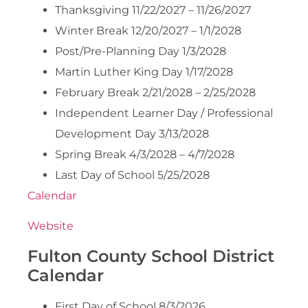
Thanksgiving 11/22/2027 – 11/26/2027
Winter Break 12/20/2027 – 1/1/2028
Post/Pre-Planning Day 1/3/2028
Martin Luther King Day 1/17/2028
February Break 2/21/2028 – 2/25/2028
Independent Learner Day / Professional
Development Day 3/13/2028
Spring Break 4/3/2028 – 4/7/2028
Last Day of School 5/25/2028
Calendar
Website
Fulton County School District
Calendar
First Day of School 8/3/2026