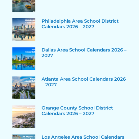
Philadelphia Area School District
Calendars 2026 – 2027
Dallas Area School Calendars 2026 –
2027
Atlanta Area School Calendars 2026
– 2027
Orange County School District
Calendars 2026 – 2027
Los Angeles Area School Calendars