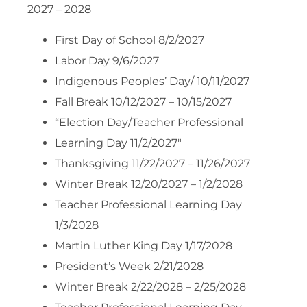
2027 – 2028
First Day of School 8/2/2027
Labor Day 9/6/2027
Indigenous Peoples’ Day/ 10/11/2027
Fall Break 10/12/2027 – 10/15/2027
“Election Day/Teacher Professional
Learning Day 11/2/2027″
Thanksgiving 11/22/2027 – 11/26/2027
Winter Break 12/20/2027 – 1/2/2028
Teacher Professional Learning Day
1/3/2028
Martin Luther King Day 1/17/2028
President’s Week 2/21/2028
Winter Break 2/22/2028 – 2/25/2028