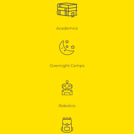
Academics
Overnight Camps
Robotics