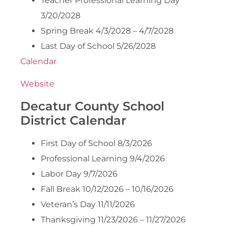
Teacher Professional Learning Day
3/20/2028
Spring Break 4/3/2028 – 4/7/2028
Last Day of School 5/26/2028
Calendar
Website
Decatur County School
District Calendar
First Day of School 8/3/2026
Professional Learning 9/4/2026
Labor Day 9/7/2026
Fall Break 10/12/2026 – 10/16/2026
Veteran’s Day 11/11/2026
Thanksgiving 11/23/2026 – 11/27/2026