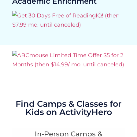
Academic Enrichment
Find Camps & Classes for
Kids on ActivityHero