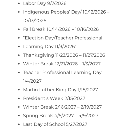
Labor Day 9/7/2026
Indigenous Peoples’ Day/ 10/12/2026 –
10/13/2026
Fall Break 10/14/2026 – 10/16/2026
“Election Day/Teacher Professional
Learning Day 11/3/2026″
Thanksgiving 11/23/2026 – 11/27/2026
Winter Break 12/21/2026 – 1/3/2027
Teacher Professional Learning Day
1/4/2027
Martin Luther King Day 1/18/2027
President’s Week 2/15/2027
Winter Break 2/16/2027 – 2/19/2027
Spring Break 4/5/2027 – 4/9/2027
Last Day of School 5/27/2027