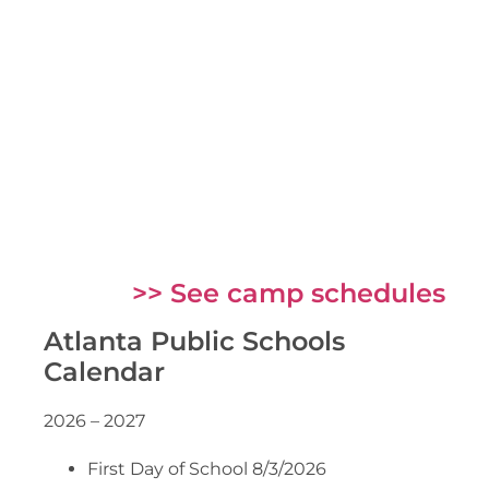
>> See camp schedules
Atlanta Public Schools
Calendar
2026 – 2027
First Day of School 8/3/2026