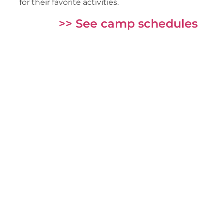
for their favorite activities.
>> See camp schedules