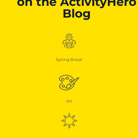
on the ActivityHero
Blog
Spring Break
Art