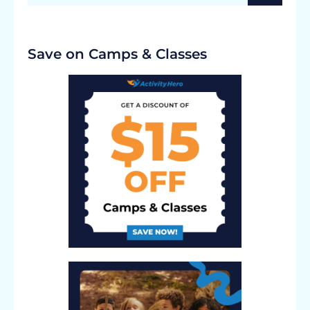
Save on Camps & Classes