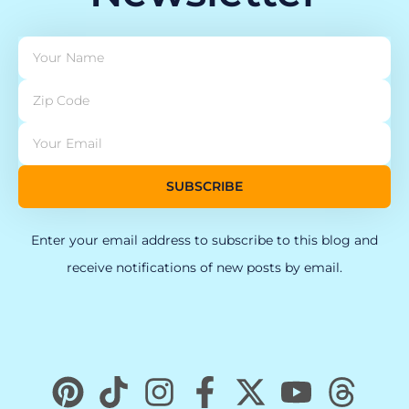
SUBSCRIBE
Enter your email address to subscribe to this blog and
receive notifications of new posts by email.