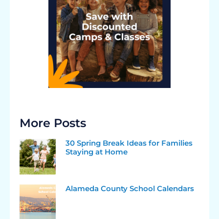
More Posts
30 Spring Break Ideas for Families
Staying at Home
Alameda County School Calendars