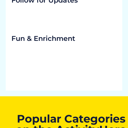
Follow for Updates
Fun & Enrichment
Popular Categories