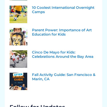
10 Coolest International Overnight
Camps
Parent Power: Importance of Art
Education for Kids
Cinco De Mayo for Kids:
Celebrations Around the Bay Area
Fall Activity Guide: San Francisco &
Marin, CA