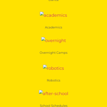
Academics
Overnight Camps
Robotics
School Schedules