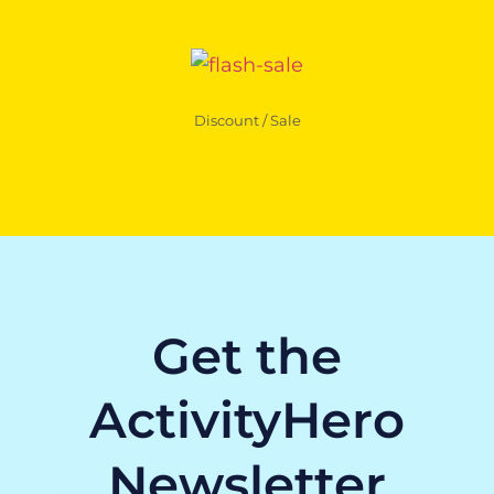
Discount / Sale
Get the
ActivityHero
Newsletter