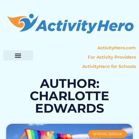
ActivityHero.com
For Activity Providers
ActivityHero for Schools
Parent Resources
Popular Categories
Activity Guides
AUTHOR:
CHARLOTTE
EDWARDS
SPRING BREAK