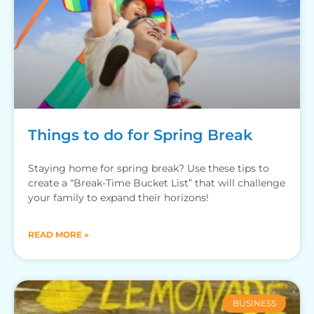
Things to do for Spring Break
Staying home for spring break? Use these tips to
create a “Break-Time Bucket List” that will challenge
your family to expand their horizons!
READ MORE »
BUSINESS