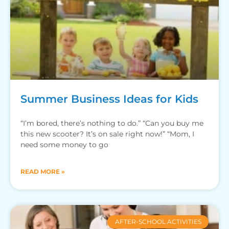
Summer Business Ideas for Kids
“I’m bored, there’s nothing to do.” “Can you buy me
this new scooter? It’s on sale right now!” “Mom, I
need some money to go
READ MORE »
AFTER-SCHOOL ACTIVITIES