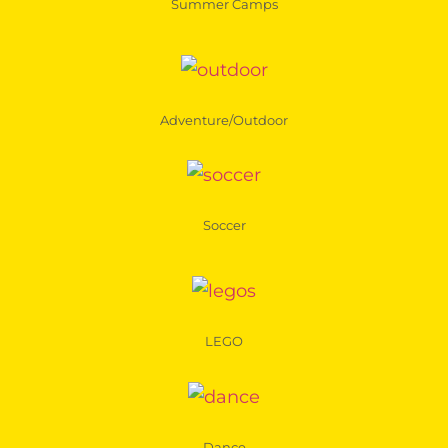
Summer Camps
Adventure/Outdoor
Soccer
LEGO
Dance