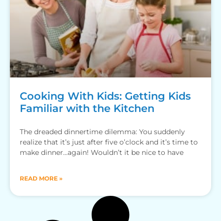
Cooking With Kids: Getting Kids
Familiar with the Kitchen
The dreaded dinnertime dilemma: You suddenly
realize that it’s just after five o’clock and it’s time to
make dinner…again! Wouldn’t it be nice to have
READ MORE »