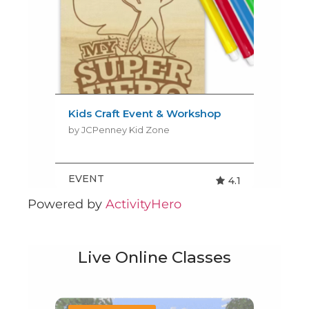
Powered by
ActivityHero