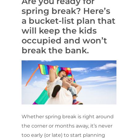
Are you ready for
spring break? Here’s
a bucket-list plan that
will keep the kids
occupied and won’t
break the bank.
Whether spring break is right around
the corner or months away, it’s never
too early (or late) to start planning