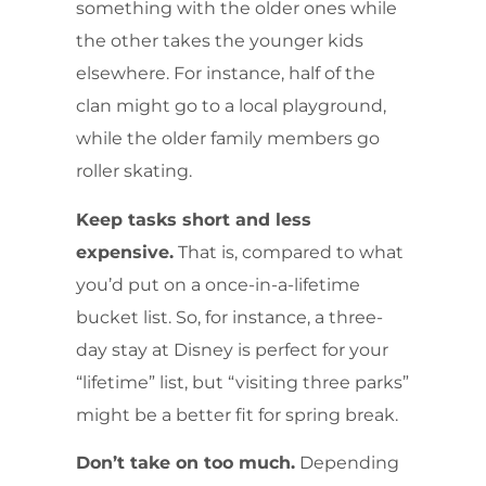
something with the older ones while
the other takes the younger kids
elsewhere. For instance, half of the
clan might go to a local playground,
while the older family members go
roller skating.
Keep tasks short and less
expensive.
That is, compared to what
you’d put on a once-in-a-lifetime
bucket list. So, for instance, a three-
day stay at Disney is perfect for your
“lifetime” list, but “visiting three parks”
might be a better fit for spring break.
Don’t take on too much.
Depending