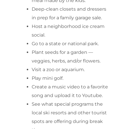
meal made by the kids.
Deep-clean closets and dressers
in prep for a family garage sale.
Host a neighborhood ice cream
social.
Go to a state or national park.
Plant seeds for a garden —
veggies, herbs, and/or flowers.
Visit a zoo or aquarium.
Play mini golf.
Create a music video to a favorite
song and upload it to Youtube.
See what special programs the
local ski resorts and other tourist
spots are offering during break