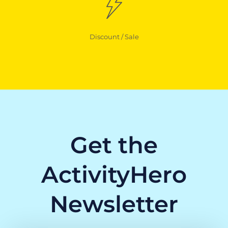
Discount / Sale
Get the
ActivityHero
Newsletter