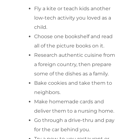
Fly a kite or teach kids another
low-tech activity you loved as a
child.
Choose one bookshelf and read
all of the picture books on it.
Research authentic cuisine from
a foreign country, then prepare
some of the dishes as a family.
Bake cookies and take them to
neighbors.
Make homemade cards and
deliver them to a nursing home.
Go through a drive-thru and pay
for the car behind you.
Try a new-to-you restaurant or