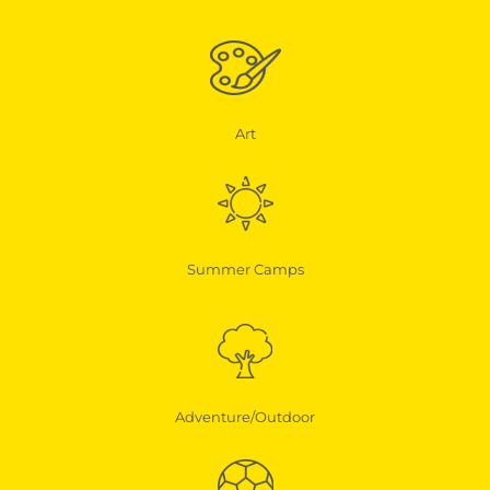
Art
Summer Camps
Adventure/Outdoor