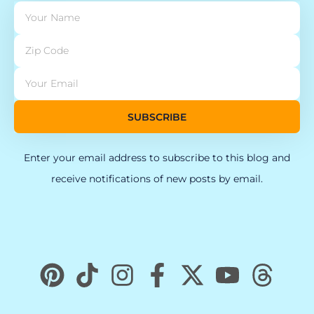
SUBSCRIBE
Enter your email address to subscribe to this blog and
receive notifications of new posts by email.