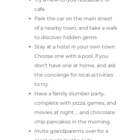
cafe.
Park the car on the main street
of a nearby town, and take a walk
to discover hidden gems.
Stay at a hotel in your own town.
Choose one with a pool, if you
don’t have one at home, and ask
the concierge for local activities
to try.
Have a family slumber party,
complete with pizza, games, and
movies at night … and chocolate
chip pancakes in the morning.
Invite grandparents over for a