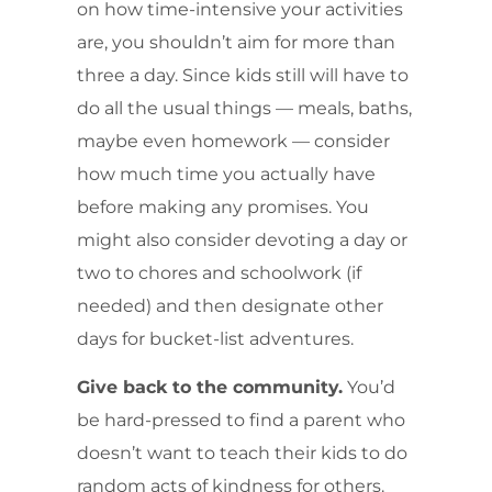
on how time-intensive your activities
are, you shouldn’t aim for more than
three a day. Since kids still will have to
do all the usual things — meals, baths,
maybe even homework — consider
how much time you actually have
before making any promises. You
might also consider devoting a day or
two to chores and schoolwork (if
needed) and then designate other
days for bucket-list adventures.
Give back to the community.
You’d
be hard-pressed to find a parent who
doesn’t want to teach their kids to do
random acts of kindness for others.