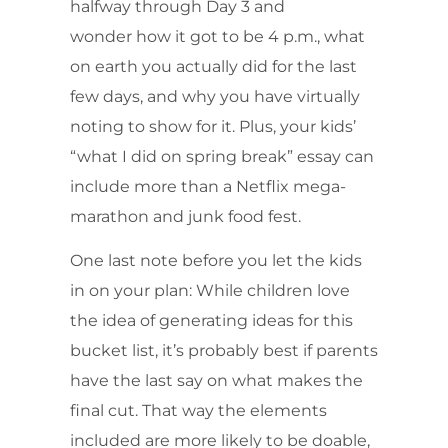
halfway through Day 3 and
wonder how it got to be 4 p.m., what
on earth you actually did for the last
few days, and why you have virtually
noting to show for it. Plus, your kids’
“what I did on spring break” essay can
include more than a Netflix mega-
marathon and junk food fest.
One last note before you let the kids
in on your plan: While children love
the idea of generating ideas for this
bucket list, it’s probably best if parents
have the last say on what makes the
final cut. That way the elements
included are more likely to be doable,