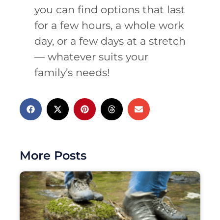
you can find options that last
for a few hours, a whole work
day, or a few days at a stretch
— whatever suits your
family’s needs!
More Posts