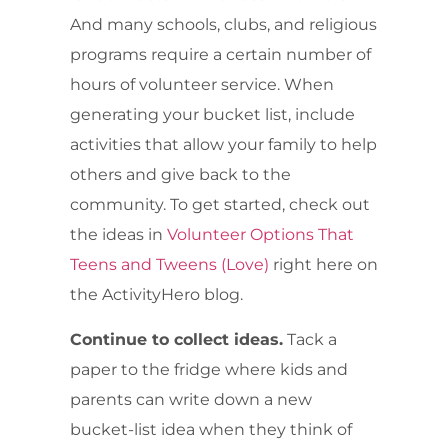
And many schools, clubs, and religious
programs require a certain number of
hours of volunteer service. When
generating your bucket list, include
activities that allow your family to help
others and give back to the
community. To get started, check out
the ideas in
Volunteer Options That
Teens and Tweens (Love)
right here on
the ActivityHero blog.
Continue to collect ideas.
Tack a
paper to the fridge where kids and
parents can write down a new
bucket-list idea when they think of