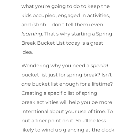
what you’re going to do to keep the
kids occupied, engaged in activities,
and (shhh … don’t tell them) even
learning.
That’s why starting a Spring
Break Bucket List today is a great
idea.
Wondering why you need a
special
bucket list just for spring break? Isn’t
one
bucket list enough for a lifetime?
Creating a specific list of spring
break activities will help you be more
intentional about your use of time. To
put a finer point on it: You’ll be less
likely to wind up glancing at the clock