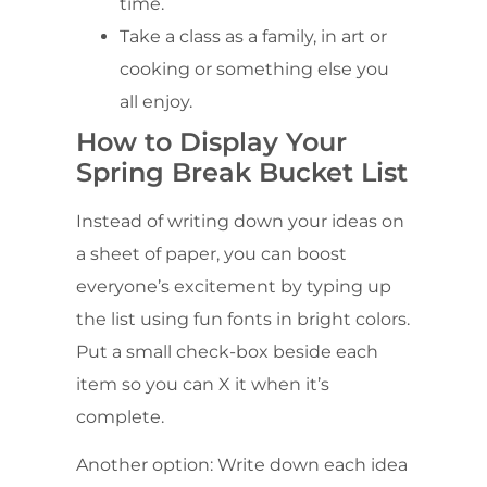
time.
Take a class as a family, in art or
cooking or something else you
all enjoy.
How to Display Your
Spring Break Bucket List
Instead of writing down your ideas on
a sheet of paper, you can boost
everyone’s excitement by typing up
the list using fun fonts in bright colors.
Put a small check-box beside each
item so you can X it when it’s
complete.
Another option: Write down each idea