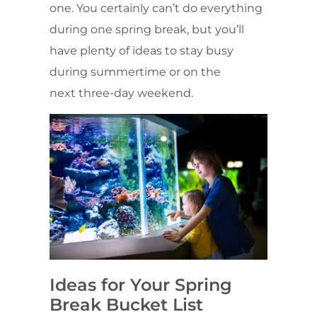
one. You certainly can’t do everything
during one spring break, but you’ll
have plenty of ideas to stay busy
during summertime or on the
next three-day weekend.
Ideas for Your Spring
Break Bucket List