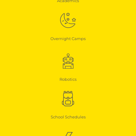
Academics
Overnight Camps
Robotics
School Schedules