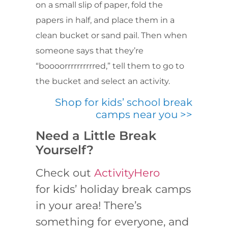
on a small slip of paper, fold the
papers in half, and place them in a
clean bucket or sand pail. Then when
someone says that they’re
“boooorrrrrrrrrred,” tell them to go to
the bucket and select an activity.
Shop for kids’ school break
camps near you >>
Need a Little Break
Yourself?
Check out
ActivityHero
for kids’ holiday break camps
in your area! There’s
something for everyone, and