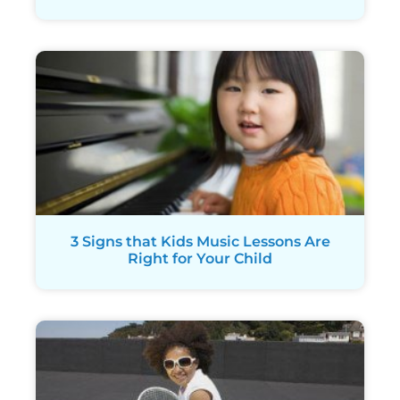
3 Signs that Kids Music Lessons Are
Right for Your Child