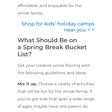
affordable, and enjoyable for the
whole family.
Shop for kids’ holiday camps
near you > >
What Should Be on
a Spring Break Bucket
List?
Get your creative juices flowing with
the following guidelines and ideas.
Mix it up.
Choose a variety of activities
that will be fun for the whole family. If
you’ve got kids that span a wide range
of ages, maybe have one parent do