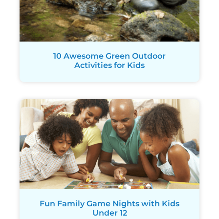
10 Awesome Green Outdoor
Activities for Kids
Fun Family Game Nights with Kids
Under 12