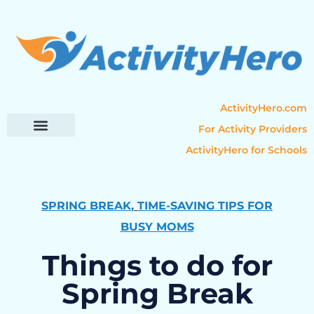
ActivityHero.com
For Activity Providers
ActivityHero for Schools
Parent Resources
Popular Categories
Activity Guides
SPRING BREAK
,
TIME-SAVING TIPS FOR
BUSY MOMS
Things to do for
Spring Break