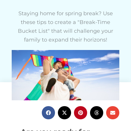
Staying home for spring break? Use
these tips to create a "Break-Time
Bucket List" that will challenge your
family to expand their horizons!
Charlotte Edwards
February 10, 2022