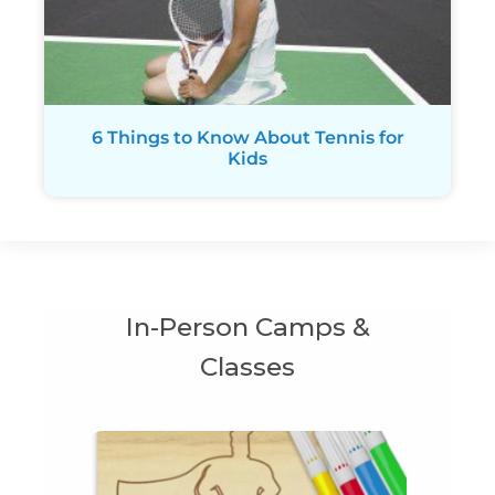
6 Things to Know About Tennis for
Kids