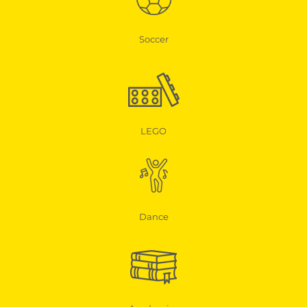
Soccer
LEGO
Dance