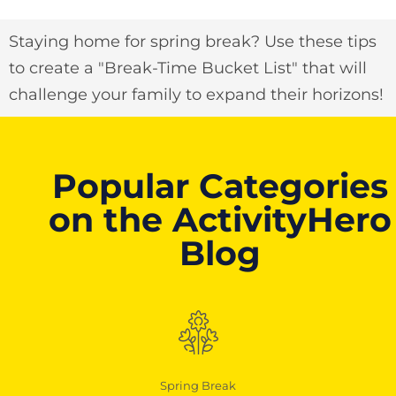
Staying home for spring break? Use these tips
to create a "Break-Time Bucket List" that will
challenge your family to expand their horizons!
Popular Categories
on the ActivityHero
Blog
Spring Break