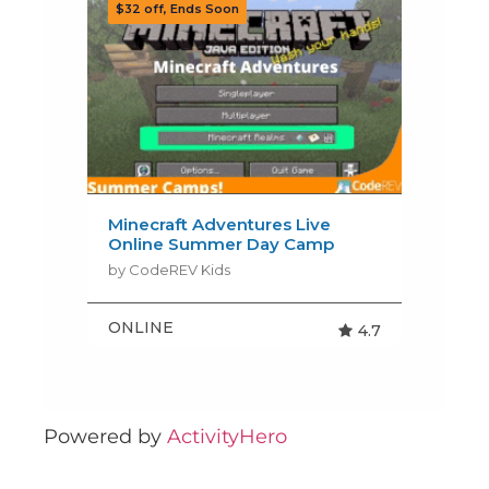
Powered by
ActivityHero