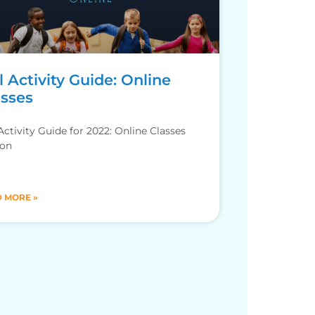
l Activity Guide: Online
asses
 Activity Guide for 2022: Online Classes
ion
 MORE »