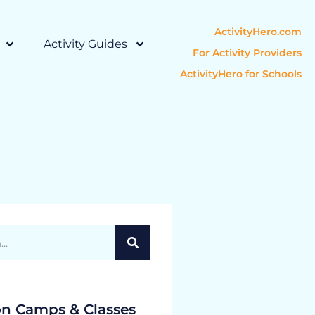
ActivityHero.com
Activity Guides
For Activity Providers
ActivityHero for Schools
on Camps & Classes