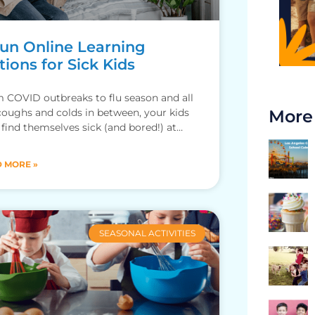
Fun Online Learning
ions for Sick Kids
 COVID outbreaks to flu season and all
coughs and colds in between, your kids
More
find themselves sick (and bored!) at
. To
 MORE »
SEASONAL ACTIVITIES