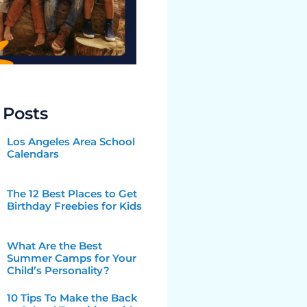
 Posts
Los Angeles Area School
Calendars
The 12 Best Places to Get
Birthday Freebies for Kids
What Are the Best
Summer Camps for Your
Child’s Personality?
10 Tips To Make the Back