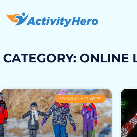
CATEGORY: ONLINE 
SEASONAL ACTIVITIES