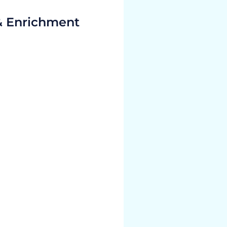
& Enrichment