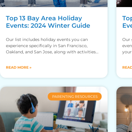
Top 13 Bay Area Holiday
To
Events: 2024 Winter Guide
Ev
Our list includes holiday events you can
Our 
experience specifically in San Francisco,
even
Oakland, and San Jose, along with activities
your
you can enjoy no matter where
the
READ MORE »
READ
PARENTING RESOURCES