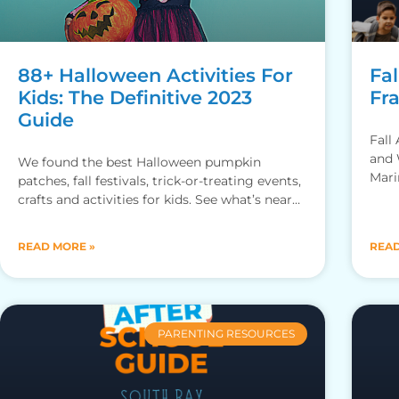
88+ Halloween Activities For
Fal
Kids: The Definitive 2023
Fr
Guide
Fall
and 
We found the best Halloween pumpkin
Mari
patches, fall festivals, trick-or-treating events,
crafts and activities for kids. See what’s near
you!
READ MORE »
READ
PARENTING RESOURCES