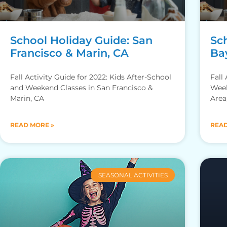
School Holiday Guide: San
Sc
Francisco & Marin, CA
Ba
Fall Activity Guide for 2022: Kids After-School
Fall
and Weekend Classes in San Francisco &
Week
Marin, CA
Area
READ MORE »
READ
SEASONAL ACTIVITIES