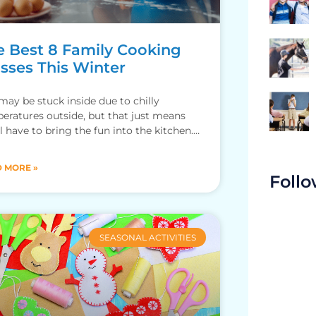
e Best 8 Family Cooking
asses This Winter
may be stuck inside due to chilly
eratures outside, but that just means
ll have to bring the fun into the kitchen.
 winter,
 MORE »
Follo
SEASONAL ACTIVITIES