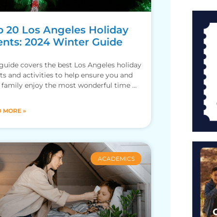
p 20 Los Angeles Holiday
ents: 2024 Winter Guide
guide covers the best Los Angeles holiday
ts and activities to help ensure you and
 family enjoy the most wonderful time of
 MORE »
ACADEMICS