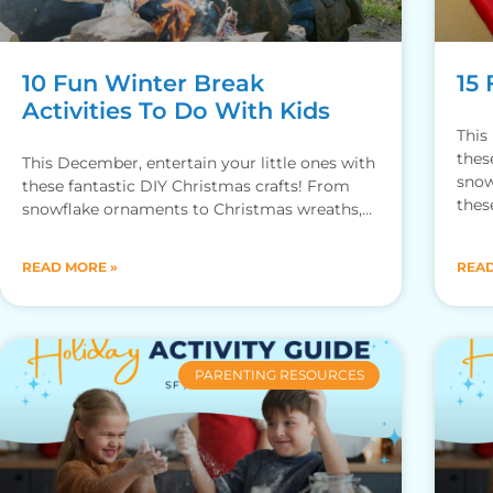
10 Fun Winter Break
15 
Activities To Do With Kids
This
thes
This December, entertain your little ones with
snow
these fantastic DIY Christmas crafts! From
thes
snowflake ornaments to Christmas wreaths,
these arts and crafts are sure to
READ MORE »
READ
PARENTING RESOURCES