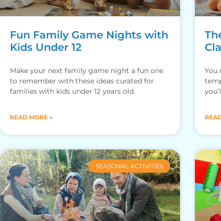
Fun Family Game Nights with
Th
Kids Under 12
Cl
Make your next family game night a fun one
You 
to remember with these ideas curated for
temp
families with kids under 12 years old.
you’
This
READ MORE »
READ
SEASONAL ACTIVITIES