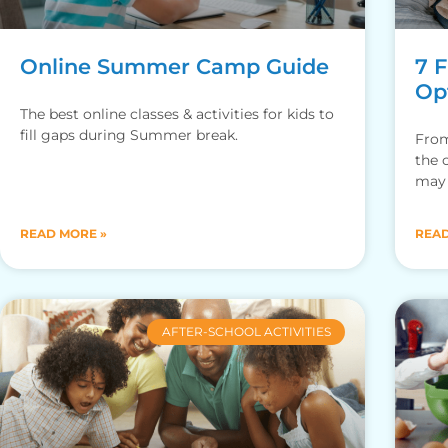
Online Summer Camp Guide
7 
Opt
The best online classes & activities for kids to
fill gaps during Summer break.
From
the 
may 
home
READ MORE »
READ
AFTER-SCHOOL ACTIVITIES