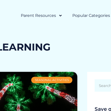
Parent Resources
Popular Categories
LEARNING
SEASONAL ACTIVITIES
Save 