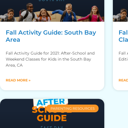
Fall Activity Guide: South Bay
Fal
Area
Cl
Fall Activity Guide for 2021: After-School and
Fall
Weekend Classes for Kids in the South Bay
Edit
Area, CA
READ MORE »
READ
PARENTING RESOURCES