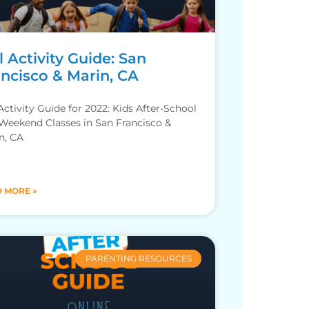
l Activity Guide: San
ancisco & Marin, CA
 Activity Guide for 2022: Kids After-School
Weekend Classes in San Francisco &
n, CA
 MORE »
PARENTING RESOURCES