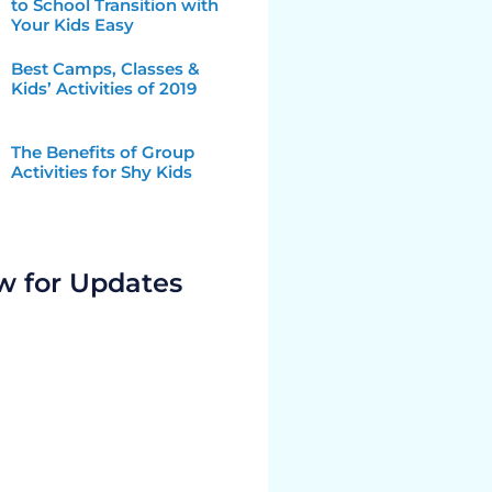
to School Transition with
Your Kids Easy
Best Camps, Classes &
Kids’ Activities of 2019
The Benefits of Group
Activities for Shy Kids
w for Updates