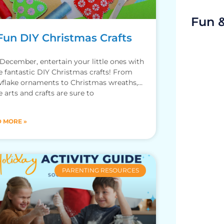
Fun 
Fun DIY Christmas Crafts
 December, entertain your little ones with
e fantastic DIY Christmas crafts! From
flake ornaments to Christmas wreaths,
e arts and crafts are sure to
 MORE »
PARENTING RESOURCES