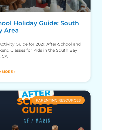
hool Holiday Guide: South
y Area
 Activity Guide for 2021: After-School and
end Classes for Kids in the South Bay
, CA
 MORE »
PARENTING RESOURCES