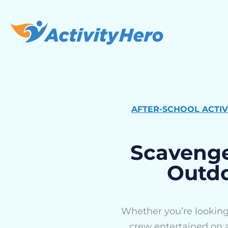
AFTER-SCHOOL ACTIV
Scavenge
Outdo
Whether you’re looking 
crew entertained on a