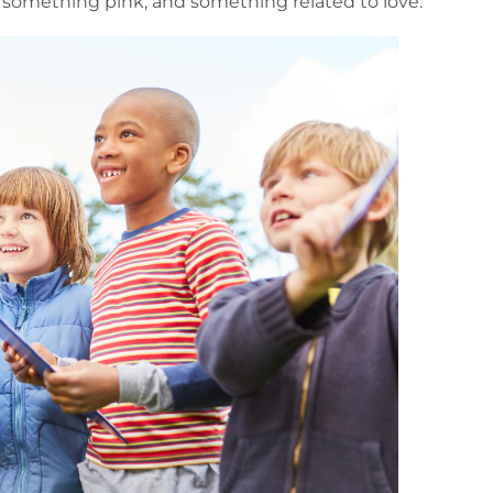
 something pink, and something related to love.