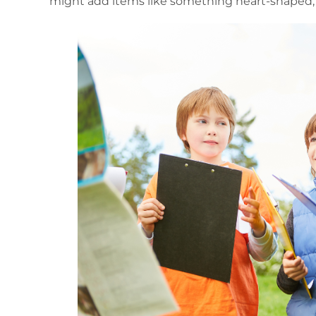
might add items like something heart-shaped,