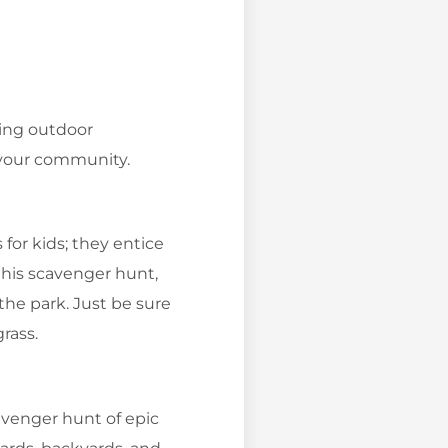
wing outdoor
n your community.
for kids; they entice
 this scavenger hunt,
 the park. Just be sure
grass.
avenger hunt of epic