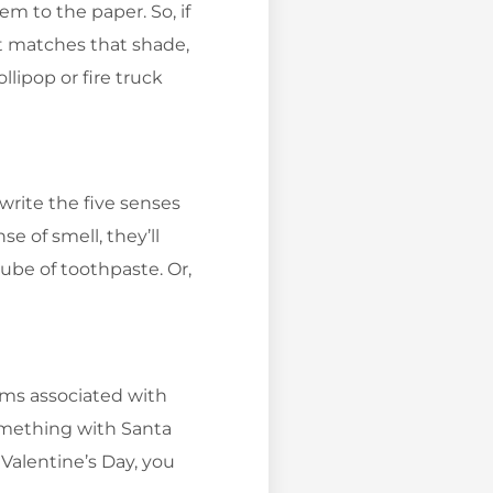
 to the paper. So, if
at matches that shade,
ollipop or fire truck
write the five senses
e of smell, they’ll
tube of toothpaste. Or,
.
ems associated with
something with Santa
 Valentine’s Day, you