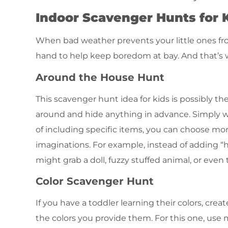
Indoor Scavenger Hunts for 
When bad weather prevents your little ones fro
hand to help keep boredom at bay. And that’s 
Around the House Hunt
This scavenger hunt idea for kids is possibly th
around and hide anything in advance. Simply wri
of including specific items, you can choose more
imaginations. For example, instead of adding “ha
might grab a doll, fuzzy stuffed animal, or even
Color Scavenger Hunt
If you have a toddler learning their colors, cr
the colors you provide them. For this one, use ma