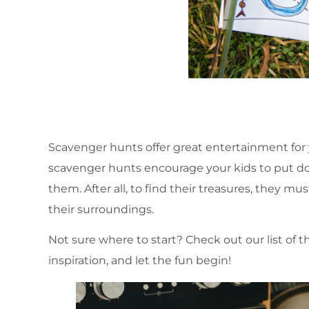
Scavenger hunts offer great entertainment for y
scavenger hunts encourage your kids to put d
them. After all, to find their treasures, they m
their surroundings.
Not sure where to start? Check out our list of
inspiration, and let the fun begin!