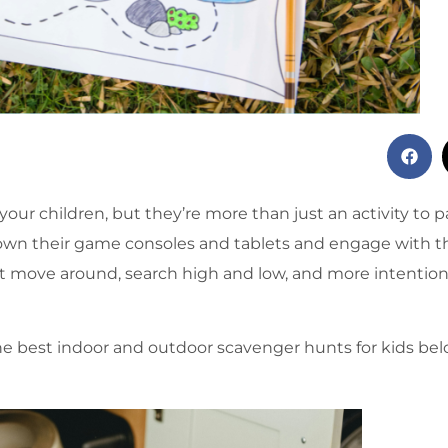
our children, but they’re more than just an activity to 
own their game consoles and tablets and engage with t
ust move around, search high and low, and more intentiona
 the best indoor and outdoor scavenger hunts for kids be