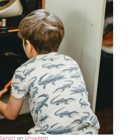
Spratt
on
Unsplash