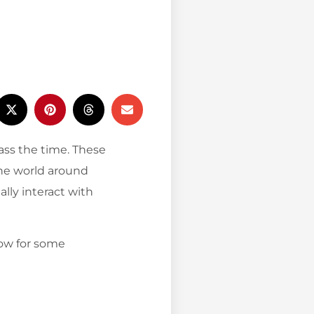
pass the time. These
he world around
lly interact with
low for some