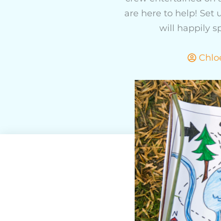
are here to help! Set
will happily 
Chlo