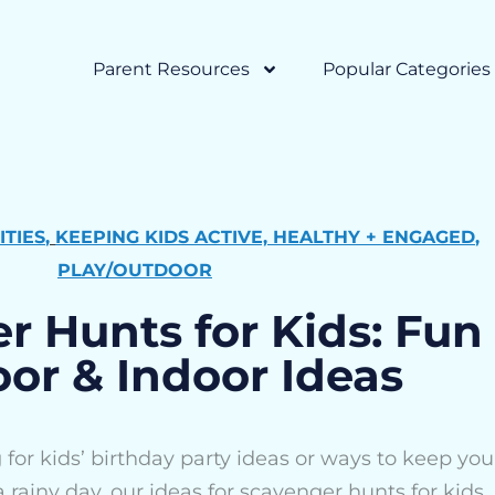
Parent Resources
Popular Categories
ITIES
,
KEEPING KIDS ACTIVE, HEALTHY + ENGAGED
,
PLAY/OUTDOOR
r Hunts for Kids: Fun
or & Indoor Ideas
for kids’ birthday party ideas or ways to keep you
 rainy day, our ideas for scavenger hunts for kids