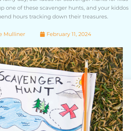
 up one of these scavenger hunts, and your kiddos
spend hours tracking down their treasures.
e Mulliner
February 11, 2024