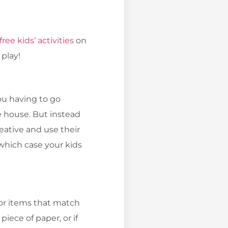
free kids’ activities
on
 play!
you having to go
e house. But instead
reative and use their
 which case your kids
for items that match
piece of paper, or if