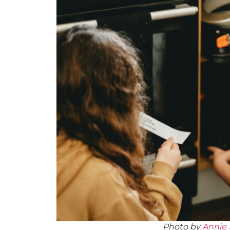
Photo by
Annie 