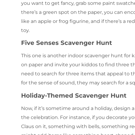
you want to get fancy, grab some paint swatch
there’s a green spot on the paper, you can enc
like an apple or frog figurine, and if there’s a re
toy.
Five Senses Scavenger Hunt
This one is another indoor scavenger hunt for 
on paper and invite your kiddos to find three thi
need to search for three items that appeal to the
for the sense of sound, they may search for a sq
Holiday-Themed Scavenger Hunt
Now, if it’s sometime around a holiday, design
the celebration. For instance, if you decorate 
Claus on it, something with bells, something red