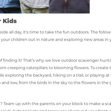
 Kids
de all day, it’s time to take the fun outdoors. The follo
ng your children out in nature and exploring new areas i
 finding it! That’s why we love outdoor scavenger hunts 
 from creeping caterpillars to blooming flowers. To create
le exploring the backyard, hiking on a trail, or playing at
nd low, from the birds in the sky to the flowers in the 
d? Team up with the parents on your block to make a sc