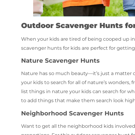
Outdoor Scavenger Hunts for
When your kids are tired of being cooped up insi
scavenger hunts for kids are perfect for getti
Nature Scavenger Hunts
Nature has so much beauty—it’s just a matter of
your kids to search for all of nature’s wonders,
list things in nature your kids can search for whi
to add things that make them search look high a
Neighborhood Scavenger Hunts
Want to get all the neighborhood kids involve