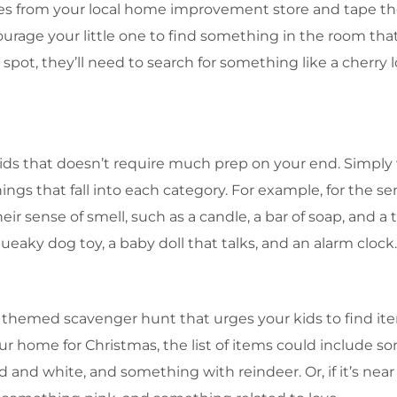
es from your local home improvement store and tape them
ourage your little one to find something in the room th
d spot, they’ll need to search for something like a cherry l
kids that doesn’t require much prep on your end. Simply 
ngs that fall into each category. For example, for the sens
ir sense of smell, such as a candle, a bar of soap, and a 
ueaky dog toy, a baby doll that talks, and an alarm clock
 a themed scavenger hunt that urges your kids to find it
your home for Christmas, the list of items could include 
 and white, and something with reindeer. Or, if it’s near