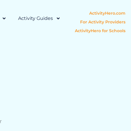
ActivityHero.com
Activity Guides
For Activity Providers
ActivityHero for Schools
r