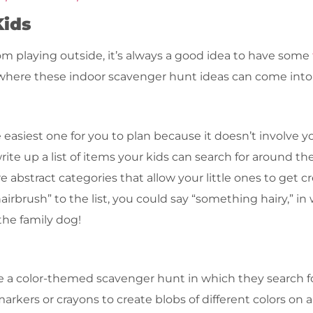
Kids
m playing outside, it’s always a good idea to have some
where these indoor scavenger hunt ideas can come into
e easiest one for you to plan because it doesn’t involve 
te up a list of items your kids can search for around th
 abstract categories that allow your little ones to get c
irbrush” to the list, you could say “something hairy,” in
 the family dog!
eate a color-themed scavenger hunt in which they search 
rkers or crayons to create blobs of different colors on a 