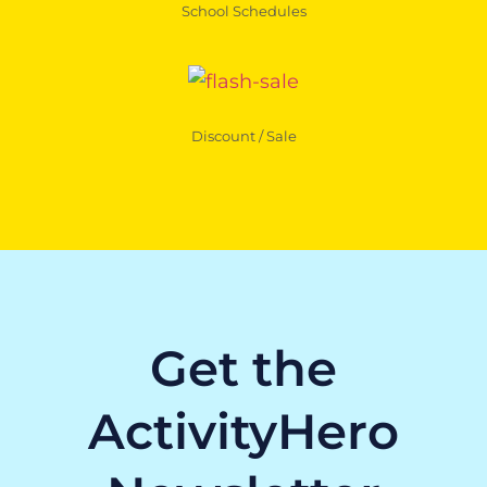
School Schedules
Discount / Sale
Get the
ActivityHero