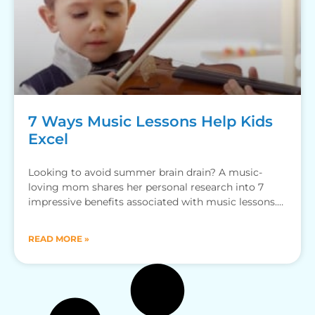
7 Ways Music Lessons Help Kids
Excel
Looking to avoid summer brain drain? A music-
loving mom shares her personal research into 7
impressive benefits associated with music lessons.
Drumroll, please! By Katie
READ MORE »