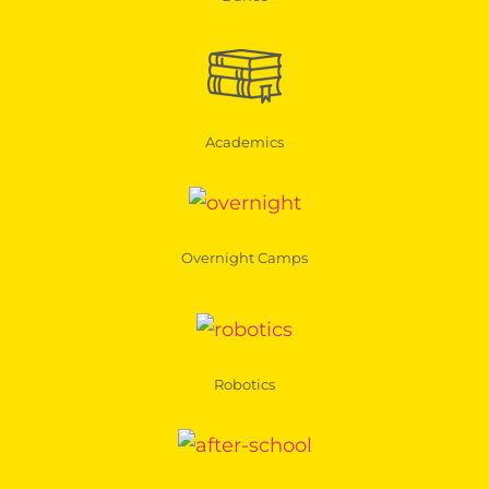
Academics
Overnight Camps
Robotics