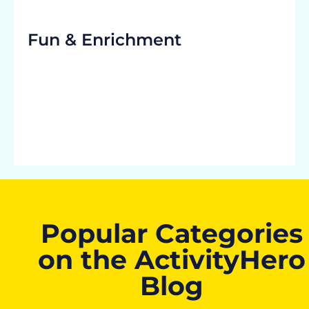
Fun & Enrichment
Popular Categories
on the ActivityHero
Blog