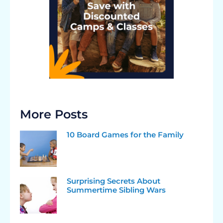
More Posts
10 Board Games for the Family
Surprising Secrets About
Summertime Sibling Wars