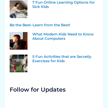
7 Fun Online Learning Options for
Sick Kids
Be the Best–Learn from the Best!
What Modern Kids Need to Know
About Computers
5 Fun Activities that are Secretly
Exercises for Kids
Follow for Updates