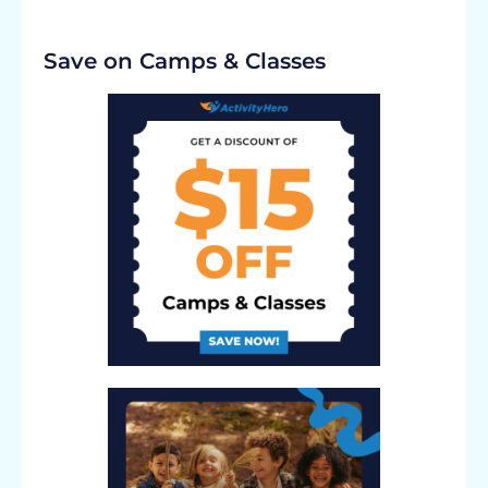
Save on Camps & Classes