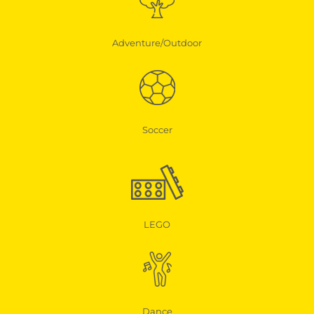
Adventure/Outdoor
Soccer
LEGO
Dance