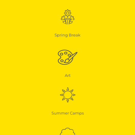
Spring Break
Art
Summer Camps