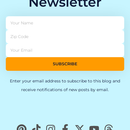
Newsletter
SUBSCRIBE
Enter your email address to subscribe to this blog and
receive notifications of new posts by email.